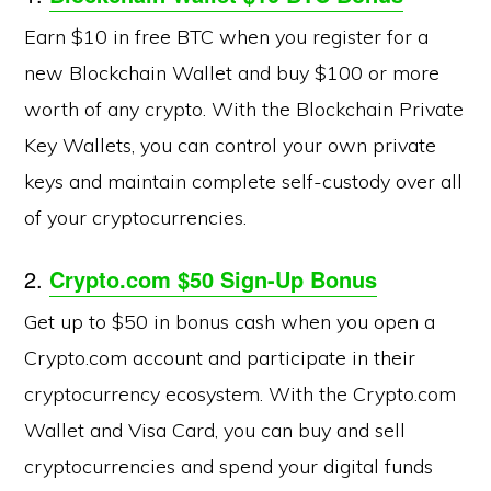
Earn $10 in free BTC when you register for a
new Blockchain Wallet and buy $100 or more
worth of any crypto. With the Blockchain Private
Key Wallets, you can control your own private
keys and maintain complete self-custody over all
of your cryptocurrencies.
2.
Crypto.com $50 Sign-Up Bonus
Get up to $50 in bonus cash when you open a
Crypto.com account and participate in their
cryptocurrency ecosystem. With the Crypto.com
Wallet and Visa Card, you can buy and sell
cryptocurrencies and spend your digital funds