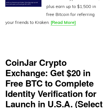
Match
plus earn up to $1,500 in
up
free Bitcoin for referring
to
Kraken
your friends to Kraken.
[Read More]
$300
Exchange:
&
$75
$200
BTC
Referral
Sign-
CoinJar Crypto
Rewards
Up
Exchange: Get $20 in
Bonus
&
Free BTC to Complete
$75
Identity Verification for
Bitcoin
Launch in U.S.A. (Select
Referrals