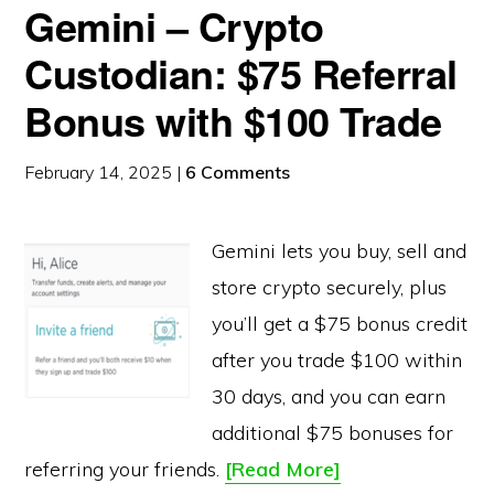
Gemini – Crypto
Bonus
Custodian: $75 Referral
with
First
Bonus with $100 Trade
$20+
Trade
February 14, 2025
|
6 Comments
&
$30
Gemini lets you buy, sell and
BTC
store crypto securely, plus
Referral
you’ll get a $75 bonus credit
Rewards
after you trade $100 within
30 days, and you can earn
additional $75 bonuses for
Gemini
referring your friends.
[Read More]