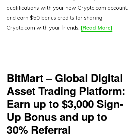
qualifications with your new Crypto.com account,
and earn $50 bonus credits for sharing
Crypto.
Crypto.com with your friends.
[Read More]
Wallet
and
Visa
Card:
BitMart – Global Digital
$50
Asset Trading Platform:
Sign-
Up
Earn up to $3,000 Sign-
Bonus
Up Bonus and up to
and
30% Referral
$50