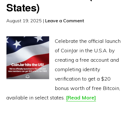
States)
August 19, 2025
|
Leave a Comment
Celebrate the official launch
of CoinJar in the U.S.A. by
creating a free account and
completing identity
verification to get a $20
bonus worth of free Bitcoin,
CoinJar
available in select states.
[Read More]
Crypto
Exchange:
Get