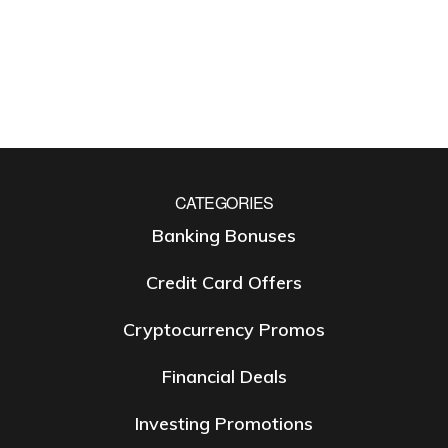
30%
Referral
Commissions
CATEGORIES
Banking Bonuses
Credit Card Offers
Cryptocurrency Promos
Financial Deals
Investing Promotions