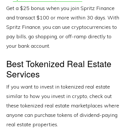
Get a $25 bonus when you join Spritz Finance
and transact $100 or more within 30 days. With
Spritz Finance, you can use cryptocurrencies to
pay bills, go shopping, or off-ramp directly to
your bank account.
Best Tokenized Real Estate
Services
If you want to invest in tokenized real estate
similar to how you invest in crypto, check out
these tokenized real estate marketplaces where
anyone can purchase tokens of dividend-paying
real estate properties.