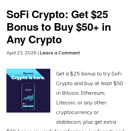
SoFi Crypto: Get $25
Bonus to Buy $50+ in
Any Crypto
April 23, 2026
|
Leave a Comment
Get a $25 bonus to try SoFi
Crypto and buy at least $50
in Bitcoin, Ethereum,
Litecoin, or any other
cryptocurrency or
stablecoin, plus get extra