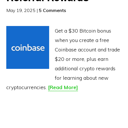
Earn
May 19, 2025
|
5 Comments
$10
Bonus
Get a $30 Bitcoin bonus
with
when you create a free
$30
Coinbase account and trade
Crypto
$20 or more, plus earn
Purchase
additional crypto rewards
for learning about new
Coinbase:
cryptocurrencies.
[Read More]
Get
$30
Sign-
Up