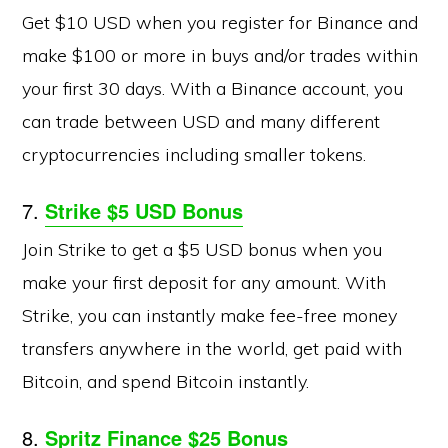
Get $10 USD when you register for Binance and
make $100 or more in buys and/or trades within
your first 30 days. With a Binance account, you
can trade between USD and many different
cryptocurrencies including smaller tokens.
7.
Strike $5 USD Bonus
Join Strike to get a $5 USD bonus when you
make your first deposit for any amount. With
Strike, you can instantly make fee-free money
transfers anywhere in the world, get paid with
Bitcoin, and spend Bitcoin instantly.
8.
Spritz Finance $25 Bonus