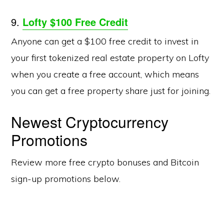
9.
Lofty $100 Free Credit
Anyone can get a $100 free credit to invest in
your first tokenized real estate property on Lofty
when you create a free account, which means
you can get a free property share just for joining.
Newest Cryptocurrency
Promotions
Review more free crypto bonuses and Bitcoin
sign-up promotions below.