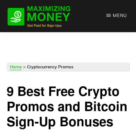
Skip
Skip
to
to
MENU
main
primary
content
sidebar
Home
>
Cryptocurrency Promos
9 Best Free Crypto
Promos and Bitcoin
Sign-Up Bonuses