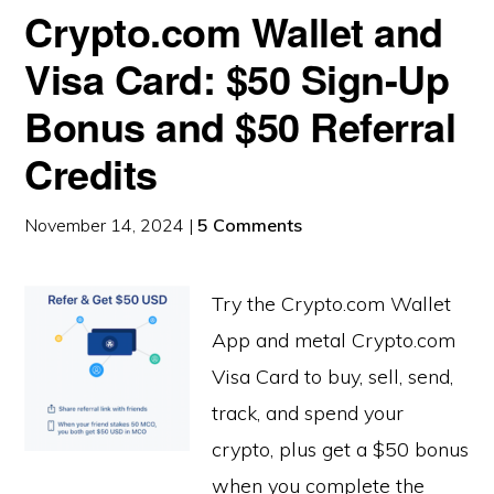
Crypto.com Wallet and
and
Visa Card: $50 Sign-Up
Trade
Cryptocurre
Bonus and $50 Referral
$10
Credits
Bitcoin
Bonus
November 14, 2024
|
5 Comments
+
$10
Try the Crypto.com Wallet
Referral
App and metal Crypto.com
Credits
Visa Card to buy, sell, send,
track, and spend your
crypto, plus get a $50 bonus
when you complete the