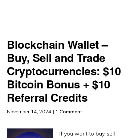
–
Crypto
Custodian:
$75
Blockchain Wallet –
Referral
Buy, Sell and Trade
Bonus
with
Cryptocurrencies: $10
$100
Bitcoin Bonus + $10
Trade
Referral Credits
November 14, 2024
|
1 Comment
If you want to buy, sell,