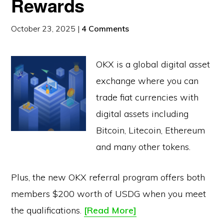
Rewards
October 23, 2025
|
4 Comments
OKX is a global digital asset
exchange where you can
trade fiat currencies with
digital assets including
Bitcoin, Litecoin, Ethereum
and many other tokens.
Plus, the new OKX referral program offers both
members $200 worth of USDG when you meet
OKX
the qualifications.
[Read More]