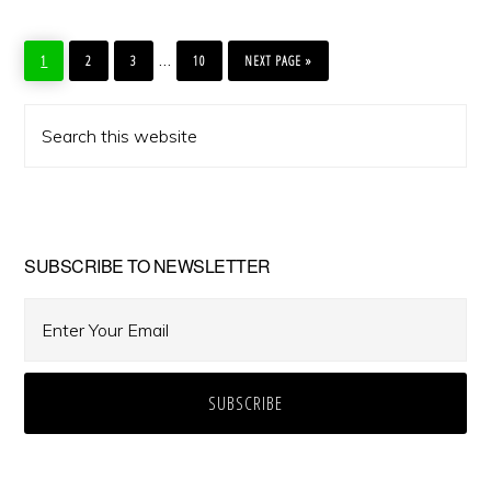
Asset
GO
GO
GO
GO
GO
Interim
…
TO
TO
TO
TO
Trading
TO
1
2
3
10
NEXT PAGE »
PAGE
PAGE
PAGE
PAGE
pages
Platform:
Primary
Search
omitted
Earn
Sidebar
this
up
website
to
$3,000
SUBSCRIBE TO NEWSLETTER
Sign-
Up
Bonus
and
up
to