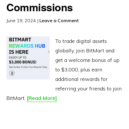
Referral
Commissions
Credits
June 19, 2024
|
Leave a Comment
To trade digital assets
globally, join BitMart and
get a welcome bonus of up
to $3,000, plus earn
additional rewards for
referring your friends to join
BitMart
BitMart.
[Read More]
–
Global
Digital