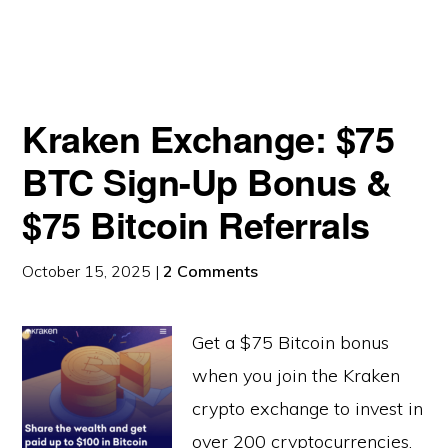
(formerly
OKCoin)
–
Global
Kraken Exchange: $75
Digital
BTC Sign-Up Bonus &
Asset
Exchange:
$75 Bitcoin Referrals
$200
USDG
October 15, 2025
|
2 Comments
Sign-
Up
Get a $75 Bitcoin bonus
Bonus,
when you join the Kraken
10%
crypto exchange to invest in
Deposit
over 200 cryptocurrencies,