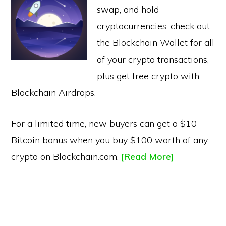
swap, and hold
cryptocurrencies, check out
the Blockchain Wallet for all
of your crypto transactions,
plus get free crypto with
Blockchain Airdrops.
For a limited time, new buyers can get a $10
Bitcoin bonus when you buy $100 worth of any
Blockchain
crypto on Blockchain.com.
[Read More]
Wallet
–
Buy,
Sell