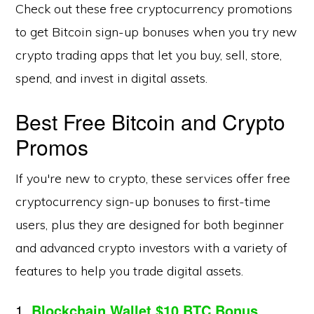
Check out these free cryptocurrency promotions
to get Bitcoin sign-up bonuses when you try new
crypto trading apps that let you buy, sell, store,
spend, and invest in digital assets.
Best Free Bitcoin and Crypto
Promos
If you're new to crypto, these services offer free
cryptocurrency sign-up bonuses to first-time
users, plus they are designed for both beginner
and advanced crypto investors with a variety of
features to help you trade digital assets.
1.
Blockchain Wallet $10 BTC Bonus