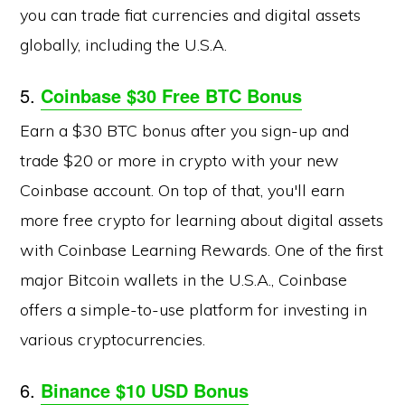
you can trade fiat currencies and digital assets
globally, including the U.S.A.
5.
Coinbase $30 Free BTC Bonus
Earn a $30 BTC bonus after you sign-up and
trade $20 or more in crypto with your new
Coinbase account. On top of that, you'll earn
more free crypto for learning about digital assets
with Coinbase Learning Rewards. One of the first
major Bitcoin wallets in the U.S.A., Coinbase
offers a simple-to-use platform for investing in
various cryptocurrencies.
6.
Binance $10 USD Bonus