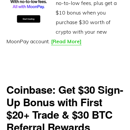
States)
no-to-low fees, plus get a
$10 bonus when you
purchase $30 worth of
crypto with your new
MoonPay
MoonPay account.
[Read More]
App
–
Decentralized
Crypto
Coinbase: Get $30 Sign-
On-
Up Bonus with First
Ramp
and
$20+ Trade & $30 BTC
Off-
Referral Rewards
Ramp: