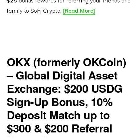
$25 bonus rewards for referring your friends and
SoFi
family to SoFi Crypto.
[Read More]
Crypto:
Get
$25
Bonus
OKX (formerly OKCoin)
to
– Global Digital Asset
Buy
$50+
Exchange: $200 USDG
in
Sign-Up Bonus, 10%
Any
Deposit Match up to
Crypto
$300 & $200 Referral