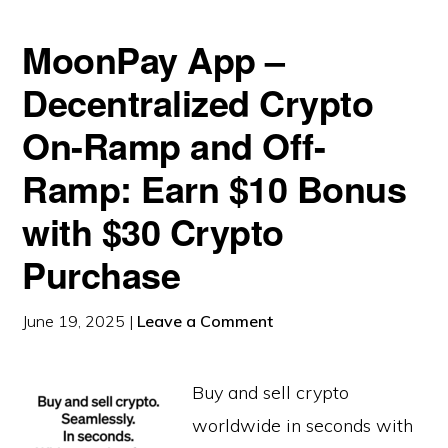
$20
MoonPay App –
in
Decentralized Crypto
Free
BTC
On-Ramp and Off-
to
Ramp: Earn $10 Bonus
Complete
with $30 Crypto
Identity
Verification
Purchase
for
Launch
June 19, 2025
|
Leave a Comment
in
U.S.A.
Buy and sell crypto
(Select
worldwide in seconds with