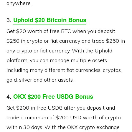
anywhere.
3.
Uphold $20 Bitcoin Bonus
Get $20 worth of free BTC when you deposit
$250 in crypto or fiat currency and trade $250 in
any crypto or fiat currency. With the Uphold
platform, you can manage multiple assets
including many different fiat currencies, cryptos,
gold, silver and other assets.
4.
OKX $200 Free USDG Bonus
Get $200 in free USDG after you deposit and
trade a minimum of $200 USD worth of crypto
within 30 days. With the OKX crypto exchange,