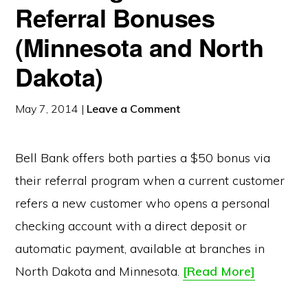
+
Referral Bonuses
$50
(Minnesota and North
Referrals
Dakota)
(EXPIRED)
May 7, 2014
|
Leave a Comment
Bell Bank offers both parties a $50 bonus via
their referral program when a current customer
refers a new customer who opens a personal
checking account with a direct deposit or
automatic payment, available at branches in
Bell
North Dakota and Minnesota.
[Read More]
Bank: