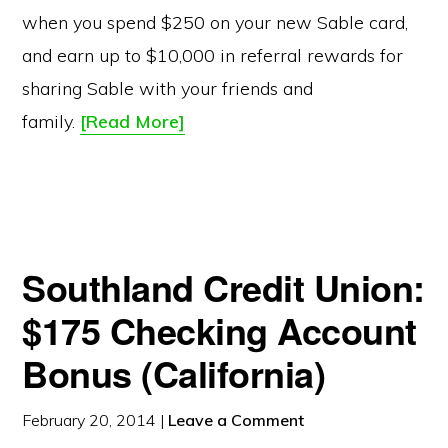
when you spend $250 on your new Sable card,
and earn up to $10,000 in referral rewards for
sharing Sable with your friends and
Sable
family.
[Read More]
–
U.S.
Banking
and
Southland Credit Union:
Credit
$175 Checking Account
Platform
for
Bonus (California)
Everyone:
$20
February 20, 2014
|
Leave a Comment