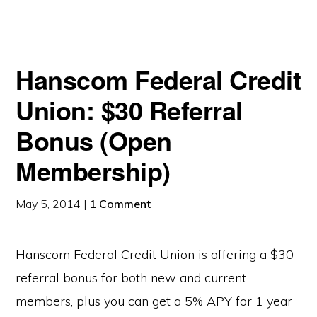
$50
Checking
Account
Hanscom Federal Credit
Referral
Union: $30 Referral
Bonuses
(Minneso
Bonus (Open
and
Membership)
North
Dakota)
May 5, 2014
|
1 Comment
Hanscom Federal Credit Union is offering a $30
referral bonus for both new and current
members, plus you can get a 5% APY for 1 year