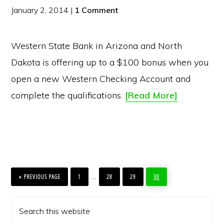
January 2, 2014
|
1 Comment
Western State Bank in Arizona and North
Dakota is offering up to a $100 bonus when you
open a new Western Checking Account and
Western
complete the qualifications.
[Read More]
State
Bank:
$100
Checking
GO
GO
GO
GO
GO
Interim
…
TO
TO
TO
TO
TO
Bonus
«
PREVIOUS PAGE
1
28
29
30
PAGE
PAGE
PAGE
PAGE
pages
+
Primary
Search
omitted
$100
Sidebar
this