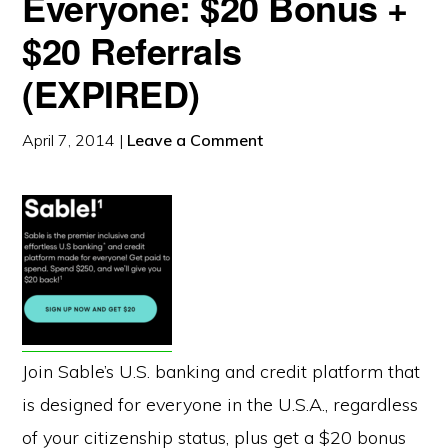
Everyone: $20 Bonus +
Membership)
$20 Referrals
(EXPIRED)
April 7, 2014
|
Leave a Comment
Join Sable’s U.S. banking and credit platform that
is designed for everyone in the U.S.A., regardless
of your citizenship status, plus get a $20 bonus