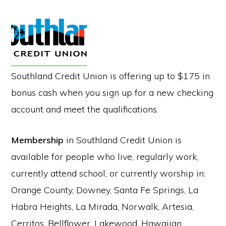
Bonus
+
$20
Referrals
(EXPIRED)
Southland Credit Union is offering up to $175 in
bonus cash when you sign up for a new checking
account and meet the qualifications.
Membership
in Southland Credit Union is
available for people who live, regularly work,
currently attend school, or currently worship in:
Orange County, Downey, Santa Fe Springs, La
Habra Heights, La Mirada, Norwalk, Artesia,
Cerritos, Bellflower, Lakewood, Hawaiian