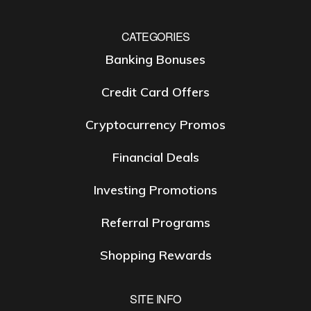
CATEGORIES
Banking Bonuses
Credit Card Offers
Cryptocurrency Promos
Financial Deals
Investing Promotions
Referral Programs
Shopping Rewards
SITE INFO