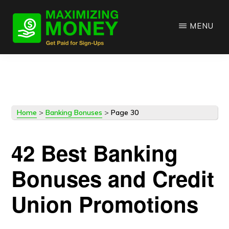
Skip
Skip
to
to
MENU
main
primary
content
sidebar
Home
>
Banking Bonuses
>
Page 30
42 Best Banking
Bonuses and Credit
Union Promotions