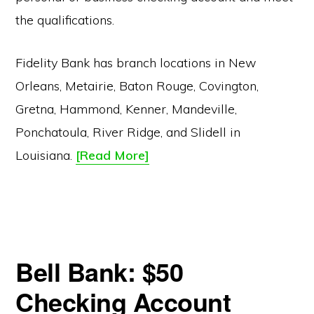
the qualifications.
Fidelity Bank has branch locations in New
Orleans, Metairie, Baton Rouge, Covington,
Gretna, Hammond, Kenner, Mandeville,
Ponchatoula, River Ridge, and Slidell in
Fidelity
Louisiana.
[Read More]
Bank:
$50
Personal
and
Bell Bank: $50
Business
Checking Account
Checking