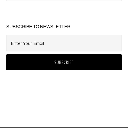
Referrals
website
(Arizona
and
SUBSCRIBE TO NEWSLETTER
North
Dakota)