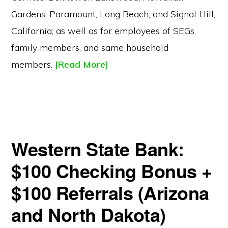
Gardens, Paramount, Long Beach, and Signal Hill,
California; as well as for employees of SEGs,
family members, and same household
Southland
members.
[Read More]
Credit
Union:
$175
Checking
Western State Bank:
Account
$100 Checking Bonus +
Bonus
(California)
$100 Referrals (Arizona
and North Dakota)