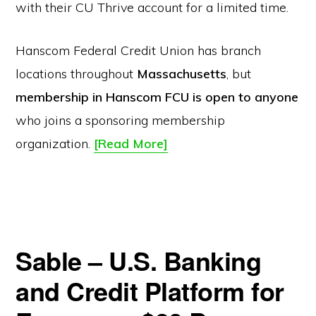
with their CU Thrive account for a limited time.
Hanscom Federal Credit Union has branch
locations throughout
Massachusetts
, but
membership in Hanscom FCU is open to anyone
who joins a sponsoring membership
Hanscom
organization.
[Read More]
Federal
Credit
Union:
$30
Sable – U.S. Banking
Referral
and Credit Platform for
Bonus
(Open