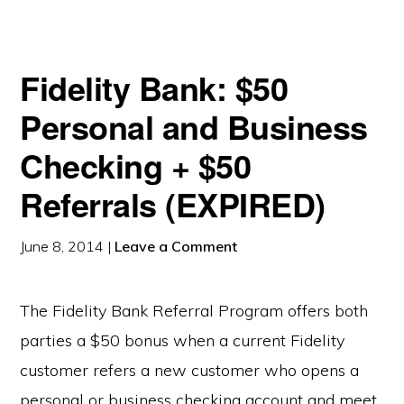
Fidelity Bank: $50
Personal and Business
Checking + $50
Referrals (EXPIRED)
June 8, 2014
|
Leave a Comment
The Fidelity Bank Referral Program offers both
parties a $50 bonus when a current Fidelity
customer refers a new customer who opens a
personal or business checking account and meet