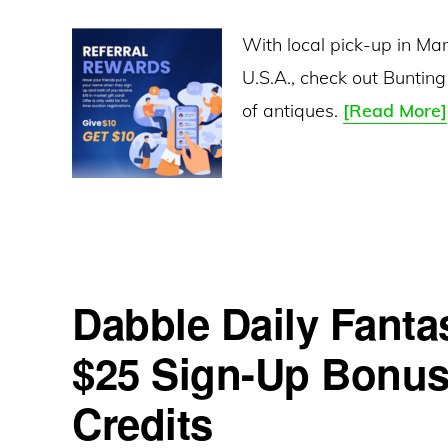
With local pick-up in Ma
U.S.A., check out Bunting
of antiques.
[Read More]
Dabble Daily Fanta
$25 Sign-Up Bonus 
Credits