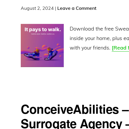
Coins:
August 2, 2024
|
Leave a Comment
Earn
$30.05
Download the free Sweat
Per
inside your home, plus e
Deal
with your friends.
[Read 
and
$20
Referrals
ConceiveAbilities 
Surrogate Agency 