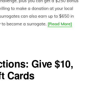
challenge, plus you can get a $250 bonus
willing to make a donation at your local
 surrogates can also earn up to $650 in
ConceiveAbilities
ey to become a surrogate.
[Read More]
–
Egg
Donor
and
tions: Give $10,
Surrogate
Agency
ft Cards
–
Milk
Bank
Challenge: