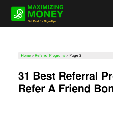
Skip
Skip
Skip
to
to
to
primary
main
primary
navigation
content
sidebar
Home
>
Referral Programs
>
Page 3
31 Best Referral 
Refer A Friend Bo