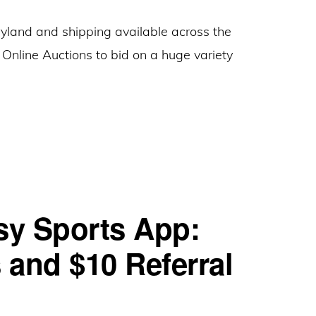
Get
ryland and shipping available across the
$5
 Online Auctions to bid on a huge variety
Bonus
Bunting
Just
Online
for
Auctions:
Learning
Give
About
$10,
Challenge
Get
+
sy Sports App:
$10
Earn
Referral
$250
and $10 Referral
Gift
Bonus
Cards
to
(Maryland)
Donate