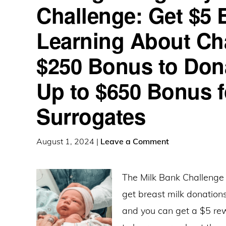
Challenge: Get $5 
Learning About Ch
$250 Bonus to Dona
Up to $650 Bonus f
Surrogates
August 1, 2024
|
Leave a Comment
The Milk Bank Challenge 
get breast milk donations
and you can get a $5 rew