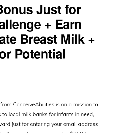
Bonus Just for
for
Referrals
allenge + Earn
te Breast Milk +
or Potential
from ConceiveAbilities is on a mission to
 to local milk banks for infants in need,
ard just for entering your email address