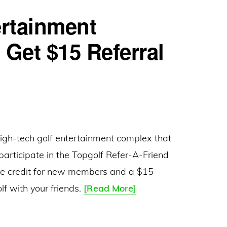
ertainment
 Get $15 Referral
high-tech golf entertainment complex that
 participate in the Topgolf Refer-A-Friend
ee credit for new members and a $15
Topgolf
lf with your friends.
[Read More]
–
Golf