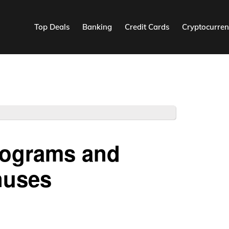
Top Deals
Banking
Credit Cards
Cryptocurren
Programs and
nuses