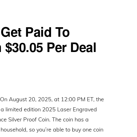
Entertainment
Complex:
Get Paid To
Give
$15,
 $30.05 Per Deal
Get
$15
Referral
Rewards
 August 20, 2025, at 12:00 PM ET, the
g a limited edition 2025 Laser Engraved
 Silver Proof Coin. The coin has a
 household, so you’re able to buy one coin