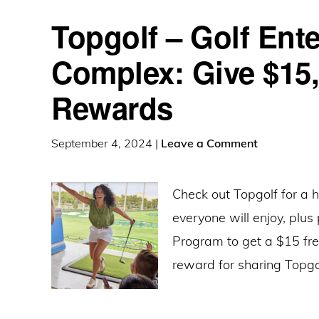
Topgolf – Golf Ent
Complex: Give $15,
Rewards
September 4, 2024
|
Leave a Comment
Check out Topgolf for a 
everyone will enjoy, plus
Program to get a $15 fr
reward for sharing Topgo