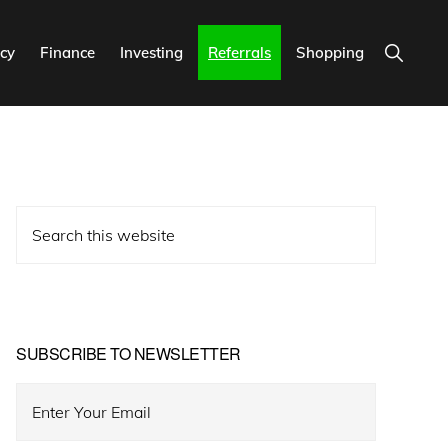
Show
cy
Finance
Investing
Referrals
Shopping
Search
Primary
Search
Sidebar
this
website
SUBSCRIBE TO NEWSLETTER