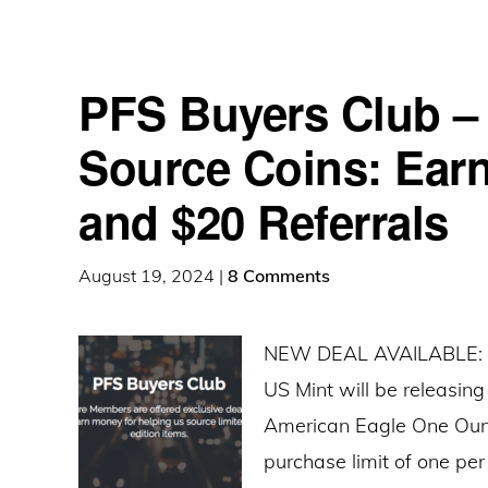
PFS Buyers Club – 
Source Coins: Earn
and $20 Referrals
August 19, 2024
|
8 Comments
NEW DEAL AVAILABLE: On
US Mint will be releasin
American Eagle One Ounce
purchase limit of one per