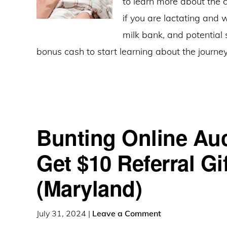
to learn more about the 
if you are lactating and 
milk bank, and potential
bonus cash to start learning about the journ
Bunting Online Auc
Get $10 Referral Gi
(Maryland)
July 31, 2024
|
Leave a Comment