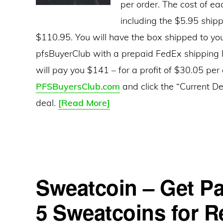
per order. The cost of ea
including the $5.95 shipp
$110.95. You will have the box shipped to you
pfsBuyerClub with a prepaid FedEx shipping la
will pay you $141 – for a profit of $30.05 per
PFSBuyersClub.com
and click the “Current De
PFS
deal.
[Read More]
Buyers
Club
–
Get
Sweatcoin – Get Pa
Paid
To
5 Sweatcoins for Re
Source