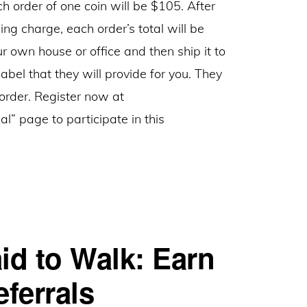
ch order of one coin will be $105. After
ing charge, each order’s total will be
r own house or office and then ship it to
bel that they will provide for you. They
 order. Register now at
al” page to participate in this
id to Walk: Earn
ferrals