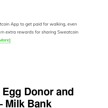
coin App to get paid for walking, even
arn extra rewards for sharing Sweatcoin
Sweatcoin
More]
–
Get
Paid
to
Walk:
– Egg Donor and
Earn
5
– Milk Bank
Sweatcoins