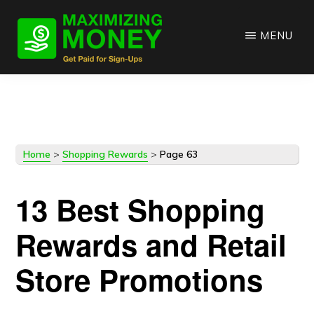
Skip
Skip
to
to
MENU
main
primary
content
sidebar
Home
>
Shopping Rewards
>
Page 63
13 Best Shopping
Rewards and Retail
Store Promotions