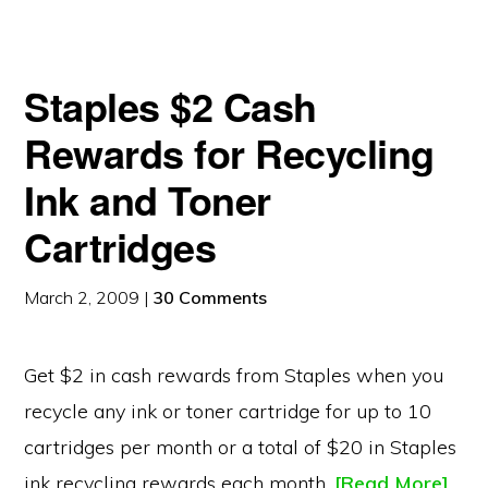
Staples $2 Cash
Rewards for Recycling
Ink and Toner
Cartridges
March 2, 2009
|
30 Comments
Get $2 in cash rewards from Staples when you
recycle any ink or toner cartridge for up to 10
cartridges per month or a total of $20 in Staples
Stap
ink recycling rewards each month.
[Read More]