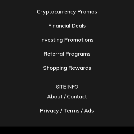
Cryptocurrency Promos
Financial Deals
Investing Promotions
Referral Programs
Shopping Rewards
SITE INFO
About / Contact
Privacy / Terms / Ads