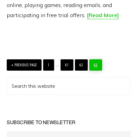
online, playing games, reading emails, and
InboxD
participating in free trial offers.
[Read More]
Cash
Rewar
Netwo
$5
GO
GO
GO
GO
GO
Interim
…
TO
TO
TO
TO
TO
Sign-
«
PREVIOUS PAGE
1
61
62
63
PAGE
PAGE
PAGE
PAGE
pages
Up
Primary
Search
omitted
Bonus
Sidebar
this
website
SUBSCRIBE TO NEWSLETTER