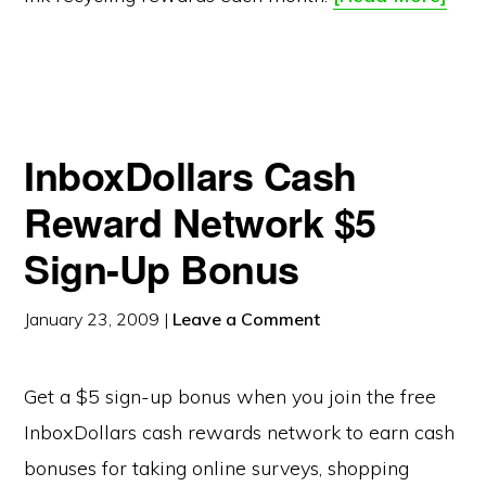
$2
Cas
Rew
for
InboxDollars Cash
Recy
Reward Network $5
Ink
and
Sign-Up Bonus
Ton
Cart
January 23, 2009
|
Leave a Comment
Get a $5 sign-up bonus when you join the free
InboxDollars cash rewards network to earn cash
bonuses for taking online surveys, shopping