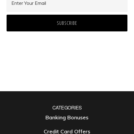
CATEGORIES
Banking Bonuses
Credit Card Offers