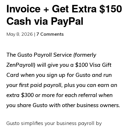
Invoice + Get Extra $150
Cash via PayPal
May 8, 2026
|
7 Comments
The Gusto Payroll Service (formerly
ZenPayroll) will give you a $100 Visa Gift
Card when you sign up for Gusto and run
your first paid payroll, plus you can earn an
extra $300 or more for each referral when
you share Gusto with other business owners.
Gusto simplifies your business payroll by