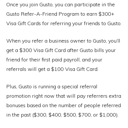
Once you join Gusto, you can participate in the
Gusto Refer-A-Friend Program to earn $300+
Visa Gift Cards for referring your friends to Gusto.
When you refer a business owner to Gusto, you’ll
get a $300 Visa Gift Card after Gusto bills your
friend for their first paid payroll, and your
referrals will get a $100 Visa Gift Card.
Plus, Gusto is running a special referral
promotion right now that will pay referrers extra
bonuses based on the number of people referred
in the past ($300, $400, $500, $700, or $1,000).