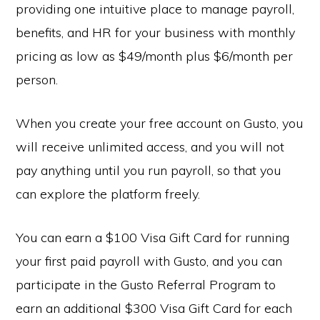
providing one intuitive place to manage payroll,
benefits, and HR for your business with monthly
pricing as low as $49/month plus $6/month per
person.
When you create your free account on Gusto, you
will receive unlimited access, and you will not
pay anything until you run payroll, so that you
can explore the platform freely.
You can earn a $100 Visa Gift Card for running
your first paid payroll with Gusto, and you can
participate in the Gusto Referral Program to
earn an additional $300 Visa Gift Card for each