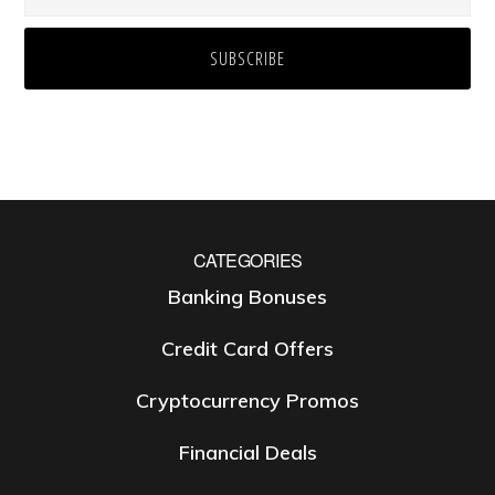
CATEGORIES
Banking Bonuses
Credit Card Offers
Cryptocurrency Promos
Financial Deals