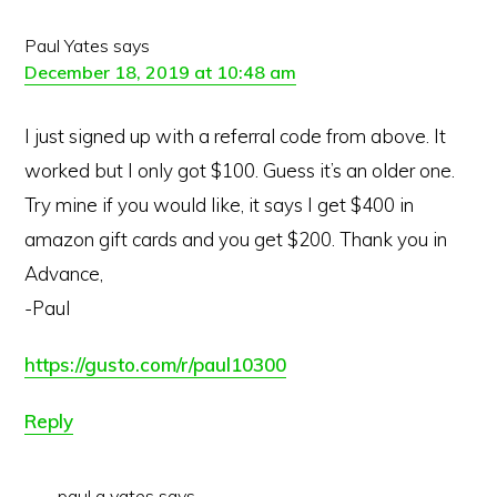
Paul Yates
says
December 18, 2019 at 10:48 am
I just signed up with a referral code from above. It
worked but I only got $100. Guess it’s an older one.
Try mine if you would like, it says I get $400 in
amazon gift cards and you get $200. Thank you in
Advance,
-Paul
https://gusto.com/r/paul10300
Reply
paul g yates
says