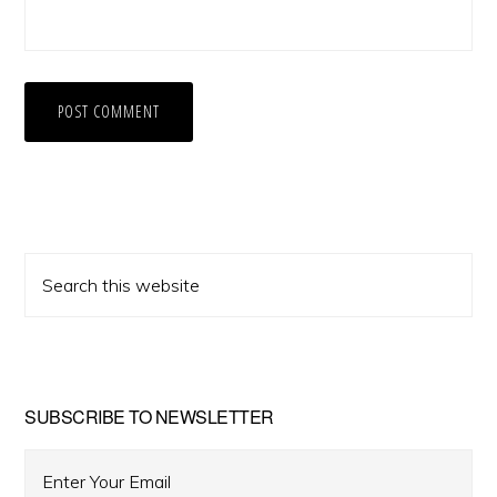
Primary
Search
Sidebar
this
website
SUBSCRIBE TO NEWSLETTER