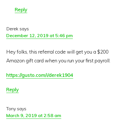
Reply
Derek
says
December 12, 2019 at 5:46 pm
Hey folks, this referral code will get you a $200
Amazon gift card when you run your first payroll:
https://gusto.com/i/derek1904
Reply
Tony
says
March 9, 2019 at 2:58 am