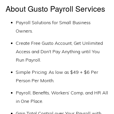
About Gusto Payroll Services
Payroll Solutions for Small Business
Owners.
Create Free Gusto Account, Get Unlimited
Access and Don’t Pay Anything until You
Run Payroll.
Simple Pricing: As low as $49 + $6 Per
Person Per Month.
Payroll, Benefits, Workers’ Comp, and HR All
in One Place.
Gain Total Control over Your Payroll with