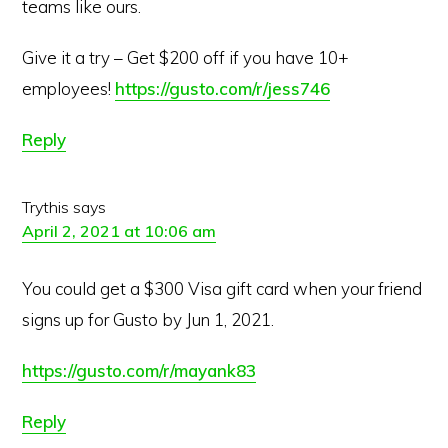
teams like ours.
Give it a try – Get $200 off if you have 10+
employees!
https://gusto.com/r/jess746
Reply
Trythis
says
April 2, 2021 at 10:06 am
You could get a $300 Visa gift card when your friend
signs up for Gusto by Jun 1, 2021.
https://gusto.com/r/mayank83
Reply