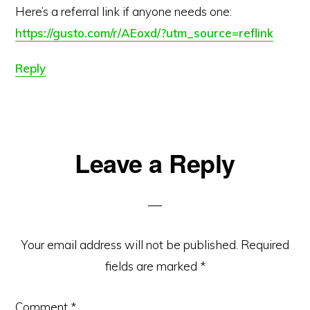
Here’s a referral link if anyone needs one:
https://gusto.com/r/AEoxd/?utm_source=reflink
Reply
Leave a Reply
Your email address will not be published.
Required
fields are marked
*
Comment
*