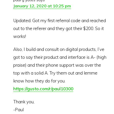
January 12, 2020 at 10:25 pm
Updated. Got my first referral code and reached
out to the referer and they got their $200. So it
works!
Also, I build and consult on digital products, I’ve
got to say their product and interface is A- (high
praise) and their phone support was over the
top with a solid A. Try them out and lemme
know how they do for you.
https://gusto.com/r/paul10300
Thank you,
-Paul