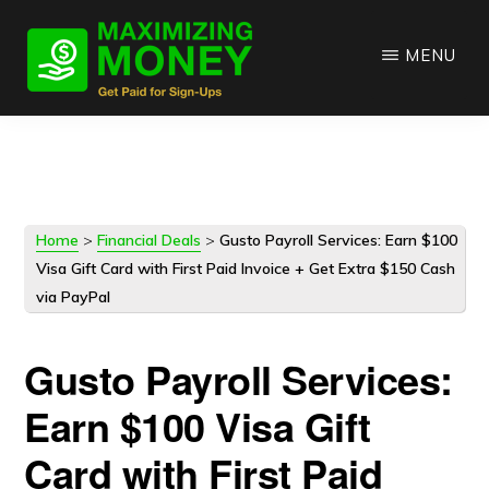
Skip
Skip
to
to
MENU
main
primary
content
sidebar
Home
>
Financial Deals
>
Gusto Payroll Services: Earn $100
Visa Gift Card with First Paid Invoice + Get Extra $150 Cash
via PayPal
Gusto Payroll Services:
Earn $100 Visa Gift
Card with First Paid