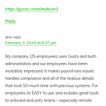
https://gusto.com/r/mideum3
Reply
Jess
says
February 3, 2024 at 6:37 pm
My company (25 employees) uses Gusto and both
administrators and our employees have been
incredibly impressed. It makes payroll runs easier,
handles compliance and all of the tedious details
that took SO much time with previous systems. For
employees its EASY to use, and includes great tools
to onboard and unify teams – especially remote