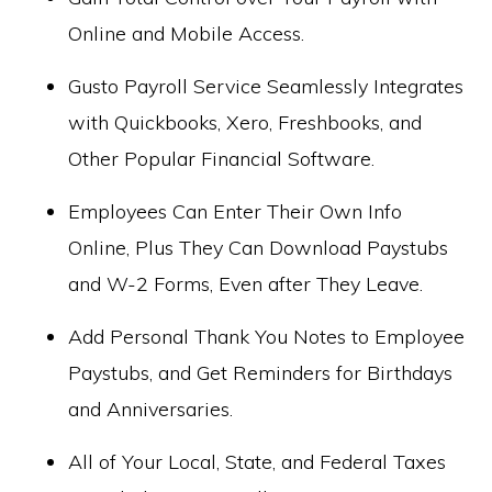
Online and Mobile Access.
Gusto Payroll Service Seamlessly Integrates
with Quickbooks, Xero, Freshbooks, and
Other Popular Financial Software.
Employees Can Enter Their Own Info
Online, Plus They Can Download Paystubs
and W-2 Forms, Even after They Leave.
Add Personal Thank You Notes to Employee
Paystubs, and Get Reminders for Birthdays
and Anniversaries.
All of Your Local, State, and Federal Taxes