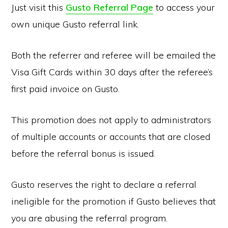
Just visit this
Gusto Referral Page
to access your
own unique Gusto referral link.
Both the referrer and referee will be emailed the
Visa Gift Cards within 30 days after the referee’s
first paid invoice on Gusto.
This promotion does not apply to administrators
of multiple accounts or accounts that are closed
before the referral bonus is issued.
Gusto reserves the right to declare a referral
ineligible for the promotion if Gusto believes that
you are abusing the referral program.