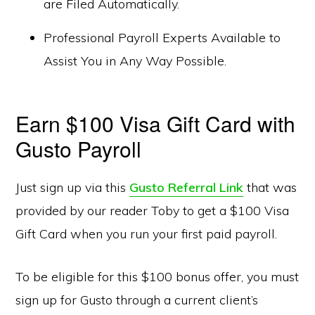
are Filed Automatically.
Professional Payroll Experts Available to
Assist You in Any Way Possible.
Earn $100 Visa Gift Card with
Gusto Payroll
Just sign up via this
Gusto Referral Link
that was
provided by our reader Toby to get a $100 Visa
Gift Card when you run your first paid payroll.
To be eligible for this $100 bonus offer, you must
sign up for Gusto through a current client’s