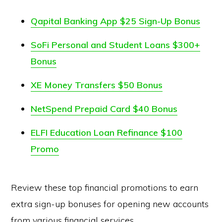
Qapital Banking App $25 Sign-Up Bonus
SoFi Personal and Student Loans $300+
Bonus
XE Money Transfers $50 Bonus
NetSpend Prepaid Card $40 Bonus
ELFI Education Loan Refinance $100
Promo
Review these top financial promotions to earn
extra sign-up bonuses for opening new accounts
from various financial services.