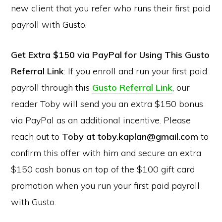
new client that you refer who runs their first paid
payroll with Gusto.
Get Extra $150 via PayPal for Using This Gusto
Referral Link
: If you enroll and run your first paid
payroll through this
Gusto Referral Link
, our
reader Toby will send you an extra $150 bonus
via PayPal as an additional incentive. Please
reach out to
Toby at toby.kaplan@gmail.com
to
confirm this offer with him and secure an extra
$150 cash bonus on top of the $100 gift card
promotion when you run your first paid payroll
with Gusto.