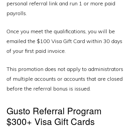
personal referral link and run 1 or more paid
payrolls.
Once you meet the qualifications, you will be
emailed the $100 Visa Gift Card within 30 days
of your first paid invoice.
This promotion does not apply to administrators
of multiple accounts or accounts that are closed
before the referral bonus is issued.
Gusto Referral Program
$300+ Visa Gift Cards