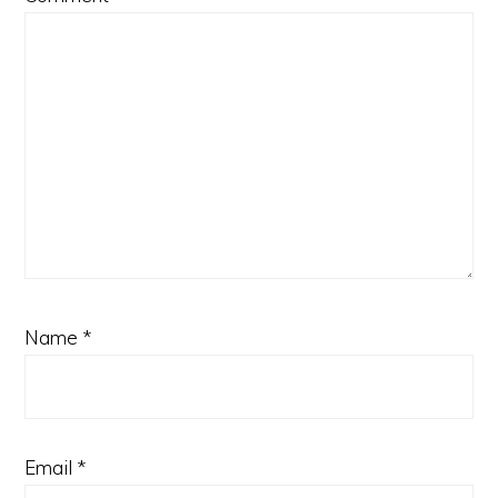
Name
*
Email
*