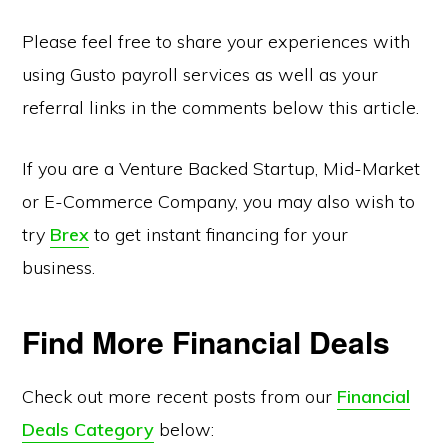
Please feel free to share your experiences with
using Gusto payroll services as well as your
referral links in the comments below this article.
If you are a Venture Backed Startup, Mid-Market
or E-Commerce Company, you may also wish to
try
Brex
to get instant financing for your
business.
Find More Financial Deals
Check out more recent posts from our
Financial
Deals Category
below: