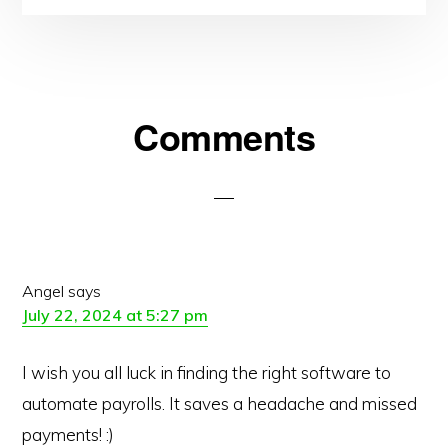
Reader
Comments
Interactions
Angel
says
July 22, 2024 at 5:27 pm
I wish you all luck in finding the right software to
automate payrolls. It saves a headache and missed
payments! :)