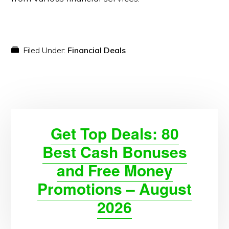
Filed Under:
Financial Deals
Get Top Deals: 80
Best Cash Bonuses
and Free Money
Promotions – August
2026