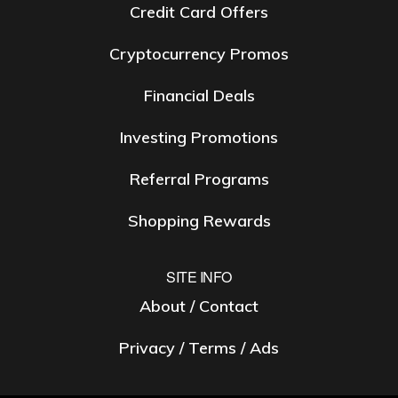
Credit Card Offers
Cryptocurrency Promos
Financial Deals
Investing Promotions
Referral Programs
Shopping Rewards
SITE INFO
About / Contact
Privacy / Terms / Ads