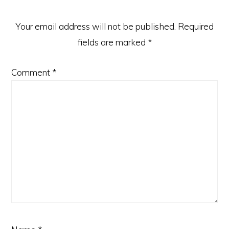
Your email address will not be published.
Required
fields are marked
*
Comment
*