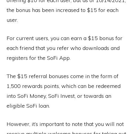
offering $10 for each user, but as of 10/14/2021,
the bonus has been increased to $15 for each
user.
For current users, you can earn a $15 bonus for
each friend that you refer who downloads and
registers for the SoFi App.
The $15 referral bonuses come in the form of
1,500 rewards points, which can be redeemed
into SoFi Money, SoFi Invest, or towards an
eligible SoFi loan.
However, it’s important to note that you will not
receive multiple welcome bonuses for taking out