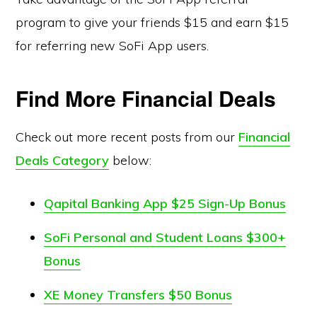
program to give your friends $15 and earn $15
for referring new SoFi App users.
Find More Financial Deals
Check out more recent posts from our
Financial
Deals Category
below:
Qapital Banking App $25 Sign-Up Bonus
SoFi Personal and Student Loans $300+
Bonus
XE Money Transfers $50 Bonus