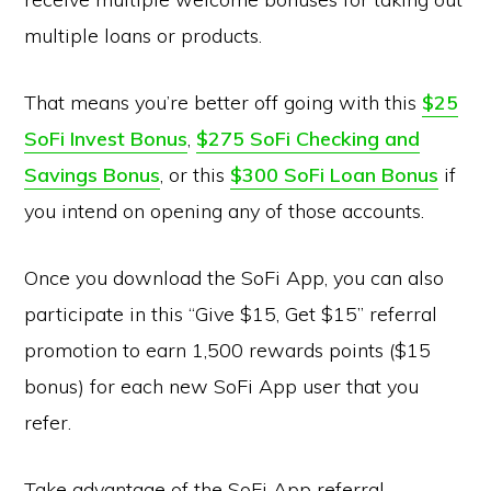
multiple loans or products.
That means you’re better off going with this
$25
SoFi Invest Bonus
,
$275 SoFi Checking and
Savings Bonus
, or this
$300 SoFi Loan Bonus
if
you intend on opening any of those accounts.
Once you download the SoFi App, you can also
participate in this “Give $15, Get $15” referral
promotion to earn 1,500 rewards points ($15
bonus) for each new SoFi App user that you
refer.
Take advantage of the SoFi App referral