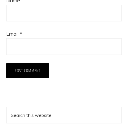
Name
*
Email
*
Primary
Search
Sidebar
this
website