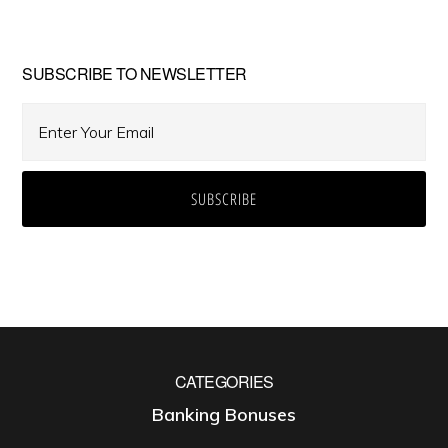
SUBSCRIBE TO NEWSLETTER
CATEGORIES
Banking Bonuses