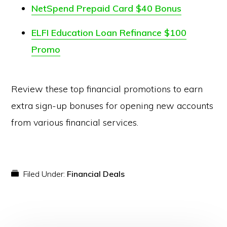
NetSpend Prepaid Card $40 Bonus
ELFI Education Loan Refinance $100
Promo
Review these top financial promotions to earn
extra sign-up bonuses for opening new accounts
from various financial services.
Filed Under:
Financial Deals