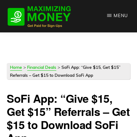
Skip
Skip
to
to
MENU
main
primary
content
sidebar
Home
>
Financial Deals
>
SoFi App: “Give $15, Get $15”
Referrals – Get $15 to Download SoFi App
SoFi App: “Give $15,
Get $15” Referrals – Get
$15 to Download SoFi