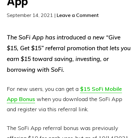
App
September 14, 2021
|
Leave a Comment
The SoFi App has introduced a new “Give
$15, Get $15” referral promotion that lets you
earn $15 toward saving, investing, or
borrowing with SoFi.
For new users, you can get a
$15 SoFi Mobile
App Bonus
when you download the SoFi App
and register via this referral link.
The SoFi App referral bonus was previously