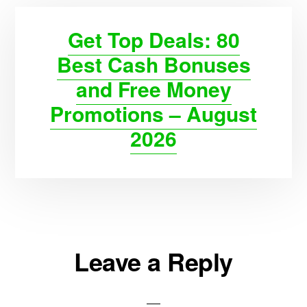
Get Top Deals: 80
Best Cash Bonuses
and Free Money
Promotions – August
2026
Reader
Leave a Reply
Interactions