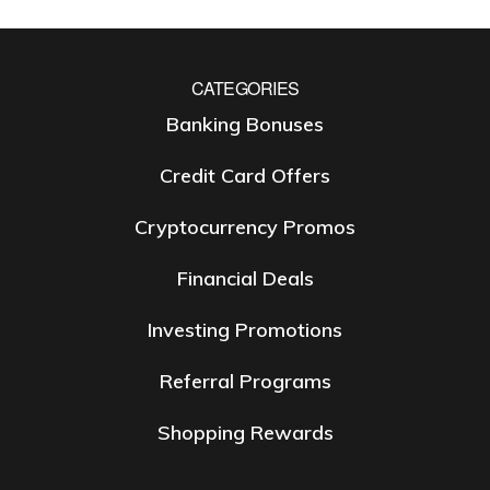
CATEGORIES
Banking Bonuses
Credit Card Offers
Cryptocurrency Promos
Financial Deals
Investing Promotions
Referral Programs
Shopping Rewards