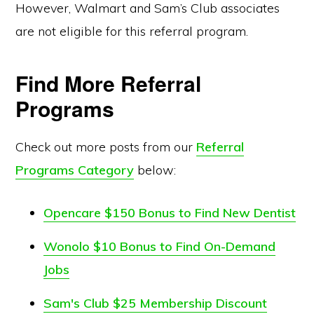
However, Walmart and Sam’s Club associates
are not eligible for this referral program.
Find More Referral
Programs
Check out more posts from our
Referral
Programs Category
below:
Opencare $150 Bonus to Find New Dentist
Wonolo $10 Bonus to Find On-Demand
Jobs
Sam's Club $25 Membership Discount