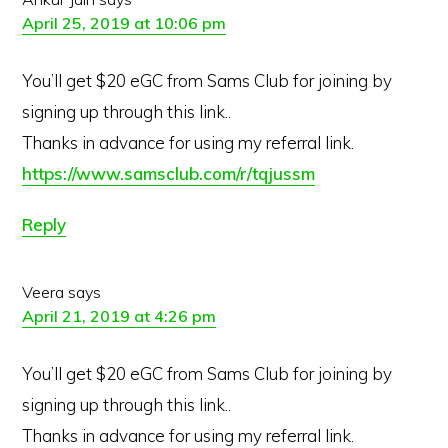
April 25, 2019 at 10:06 pm
You’ll get $20 eGC from Sams Club for joining by
signing up through this link..
Thanks in advance for using my referral link.
https://www.samsclub.com/r/tqjussm
Reply
Veera
says
April 21, 2019 at 4:26 pm
You’ll get $20 eGC from Sams Club for joining by
signing up through this link..
Thanks in advance for using my referral link.