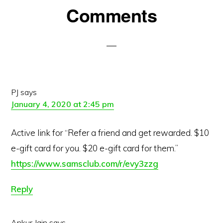
Reader
Comments
Interactions
PJ
says
January 4, 2020 at 2:45 pm
Active link for “Refer a friend and get rewarded. $10
e-gift card for you. $20 e-gift card for them.”
https://www.samsclub.com/r/evy3zzg
Reply
Ankur Jain
says