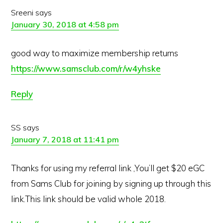
Sreeni
says
January 30, 2018 at 4:58 pm
good way to maximize membership returns
https://www.samsclub.com/r/w4yhske
Reply
SS
says
January 7, 2018 at 11:41 pm
Thanks for using my referral link ,You’ll get $20 eGC
from Sams Club for joining by signing up through this
link.This link should be valid whole 2018.