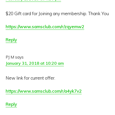
$20 Gift card for Joining any membership. Thank You
https://www.samsclub.com/r/zqyemw2
Reply
PJ M
says
January 31, 2018 at 10:20 am
New link for current offer.
https://www.samsclub.com/r/a4yk7v2
Reply