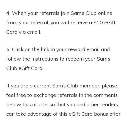
4.
When your referrals join Sam’s Club online
from your referral, you will receive a $10 eGift
Card via email.
5.
Click on the link in your reward email and
follow the instructions to redeem your Sam’s
Club eGift Card.
If you are a current Sam’s Club member, please
feel free to exchange referrals in the comments
below this article, so that you and other readers
can take advantage of this eGift Card bonus offer.