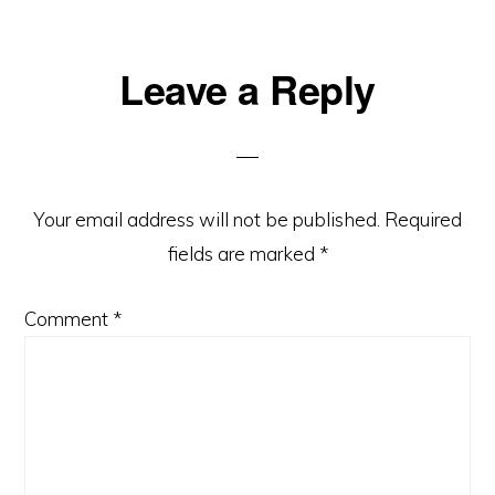
Leave a Reply
Your email address will not be published.
Required
fields are marked
*
Comment
*