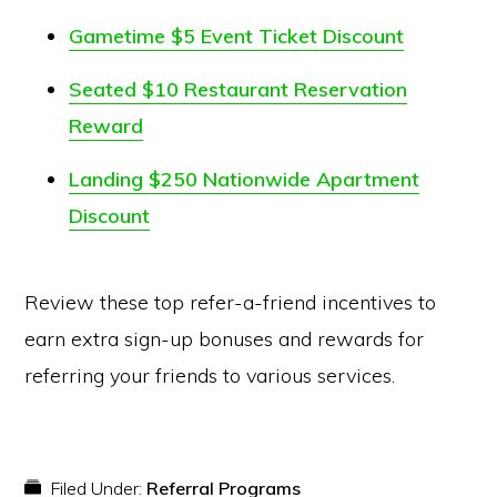
Gametime $5 Event Ticket Discount
Seated $10 Restaurant Reservation
Reward
Landing $250 Nationwide Apartment
Discount
Review these top refer-a-friend incentives to
earn extra sign-up bonuses and rewards for
referring your friends to various services.
Filed Under:
Referral Programs