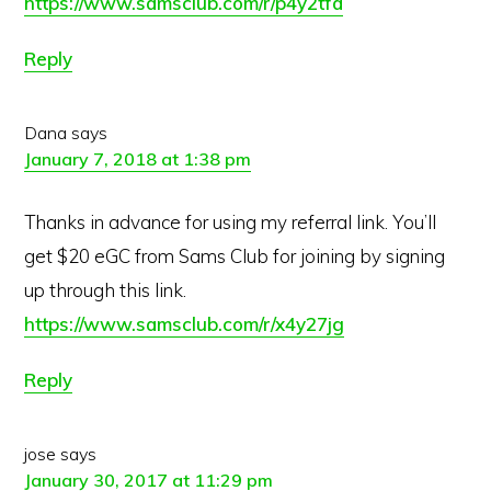
https://www.samsclub.com/r/p4y2tfa
Reply
Dana
says
January 7, 2018 at 1:38 pm
Thanks in advance for using my referral link. You’ll
get $20 eGC from Sams Club for joining by signing
up through this link.
https://www.samsclub.com/r/x4y27jg
Reply
jose
says
January 30, 2017 at 11:29 pm