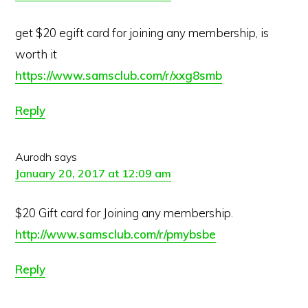
get $20 egift card for joining any membership, is
worth it
https://www.samsclub.com/r/xxg8smb
Reply
Aurodh
says
January 20, 2017 at 12:09 am
$20 Gift card for Joining any membership.
http://www.samsclub.com/r/pmybsbe
Reply