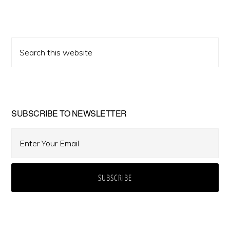
Primary
Search
Sidebar
this
website
SUBSCRIBE TO NEWSLETTER