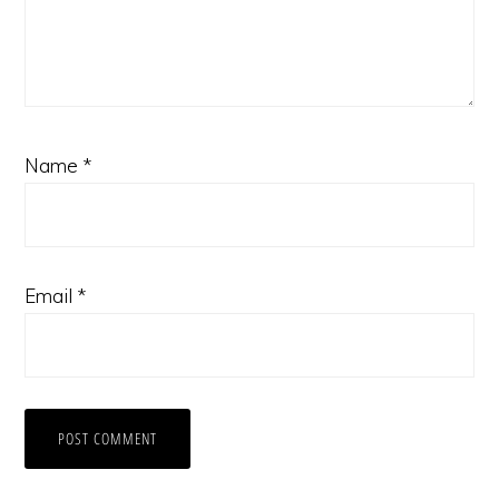
Name
*
Email
*