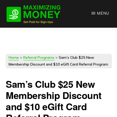
Skip
Skip
to
to
MENU
main
primary
content
sidebar
Home
>
Referral Programs
>
Sam’s Club $25 New
Membership Discount and $10 eGift Card Referral Program
Sam’s Club $25 New
Membership Discount
and $10 eGift Card