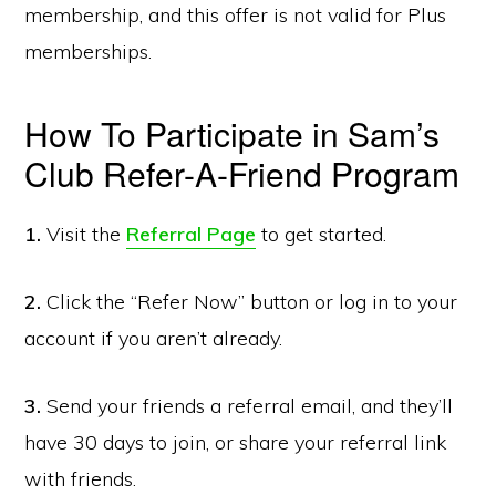
membership, and this offer is not valid for Plus
memberships.
How To Participate in Sam’s
Club Refer-A-Friend Program
1.
Visit the
Referral Page
to get started.
2.
Click the “Refer Now” button or log in to your
account if you aren’t already.
3.
Send your friends a referral email, and they’ll
have 30 days to join, or share your referral link
with friends.