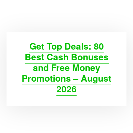
Get Top Deals: 80
Best Cash Bonuses
and Free Money
Promotions – August
2026