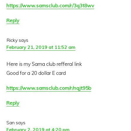
https://www.samsclub.com/r/3q3t8wv
Reply
Ricky
says
February 21, 2019 at 11:52 am
Here is my Sama club refferal link
Good for a 20 dollar E card
https://www.samsclub.com/r/nqjt95b
Reply
San
says
February 2, 2019 at 4:20 pm