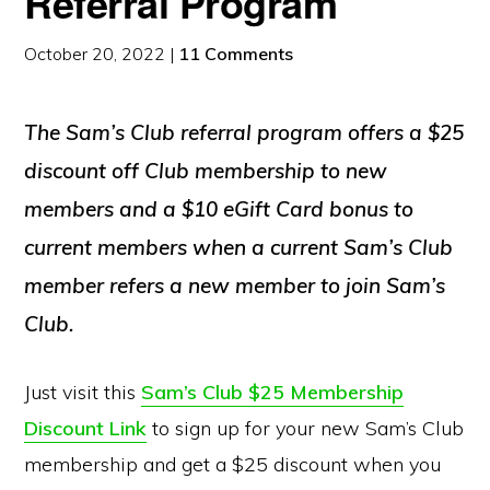
Referral Program
October 20, 2022
|
11 Comments
The Sam’s Club referral program offers a $25
discount off Club membership to new
members and a $10 eGift Card bonus to
current members when a current Sam’s Club
member refers a new member to join Sam’s
Club.
Just visit this
Sam’s Club $25 Membership
Discount Link
to sign up for your new Sam’s Club
membership and get a $25 discount when you