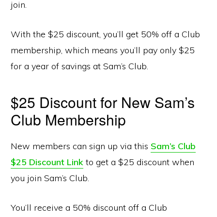
join.
With the $25 discount, you’ll get 50% off a Club
membership, which means you’ll pay only $25
for a year of savings at Sam’s Club.
$25 Discount for New Sam’s
Club Membership
New members can sign up via this
Sam’s Club
$25 Discount Link
to get a $25 discount when
you join Sam’s Club.
You’ll receive a 50% discount off a Club