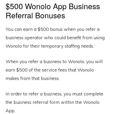
$500 Wonolo App Business
Referral Bonuses
You can earn a $500 bonus when you refer a
business operator who could benefit from using
Wonolo for their temporary staffing needs.
When you refer a business to Wonolo, you will
earn $500 of the service fees that Wonolo
makes from that business.
In order to refer a business, you must complete
the business referral form within the Wonolo
App.