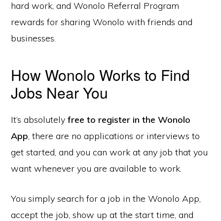
hard work, and Wonolo Referral Program
rewards for sharing Wonolo with friends and
businesses.
How Wonolo Works to Find
Jobs Near You
It’s absolutely
free to register in the Wonolo
App
, there are no applications or interviews to
get started, and you can work at any job that you
want whenever you are available to work.
You simply search for a job in the Wonolo App,
accept the job, show up at the start time, and