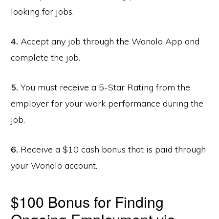
looking for jobs.
4.
Accept any job through the Wonolo App and
complete the job.
5.
You must receive a 5-Star Rating from the
employer for your work performance during the
job.
6.
Receive a $10 cash bonus that is paid through
your Wonolo account.
$100 Bonus for Finding