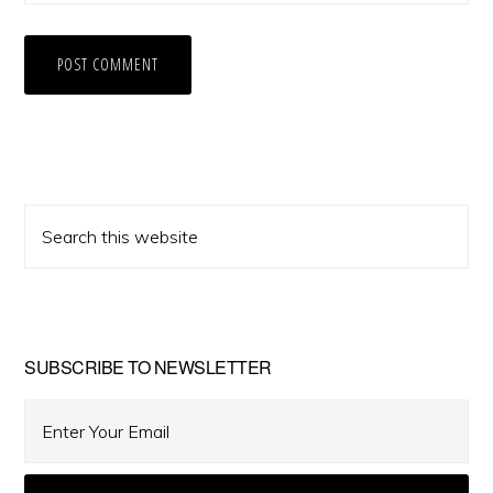
Primary
Search
Sidebar
this
website
SUBSCRIBE TO NEWSLETTER