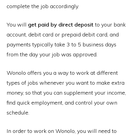
complete the job accordingly.
You will
get paid by direct deposit
to your bank
account, debit card or prepaid debit card, and
payments typically take 3 to 5 business days
from the day your job was approved.
Wonolo offers you a way to work at different
types of jobs whenever you want to make extra
money, so that you can supplement your income,
find quick employment, and control your own
schedule.
In order to work on Wonolo, you will need to