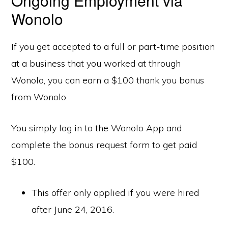
Ongoing Employment via
Wonolo
If you get accepted to a full or part-time position
at a business that you worked at through
Wonolo, you can earn a $100 thank you bonus
from Wonolo.
You simply log in to the Wonolo App and
complete the bonus request form to get paid
$100.
This offer only applied if you were hired
after June 24, 2016.