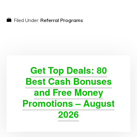
Filed Under:
Referral Programs
Get Top Deals: 80
Best Cash Bonuses
and Free Money
Promotions – August
2026