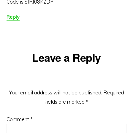
Code is SIRI08KZDP
Reply
Leave a Reply
Your email address will not be published.
Required
fields are marked
*
Comment
*