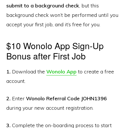
submit to a background check
, but this
background check won’t be performed until you
accept your first job, and it’s free for you.
$10 Wonolo App Sign-Up
Bonus after First Job
1.
Download the
Wonolo App
to create a free
account.
2.
Enter
Wonolo Referral Code JOHN1396
during your new account registration.
3.
Complete the on-boarding process to start