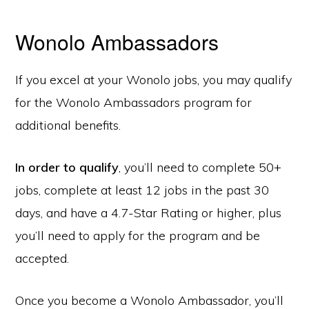
Wonolo Ambassadors
If you excel at your Wonolo jobs, you may qualify
for the Wonolo Ambassadors program for
additional benefits.
In order to qualify
, you’ll need to complete 50+
jobs, complete at least 12 jobs in the past 30
days, and have a 4.7-Star Rating or higher, plus
you’ll need to apply for the program and be
accepted.
Once you become a Wonolo Ambassador, you’ll