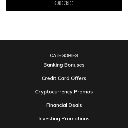
CATEGORIES
Banking Bonuses
Credit Card Offers
Cryptocurrency Promos
Financial Deals
Investing Promotions