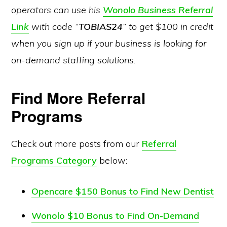
operators can use his
Wonolo Business Referral
Link
with code “
TOBIAS24
” to get $100 in credit
when you sign up if your business is looking for
on-demand staffing solutions.
Find More Referral
Programs
Check out more posts from our
Referral
Programs Category
below:
Opencare $150 Bonus to Find New Dentist
Wonolo $10 Bonus to Find On-Demand