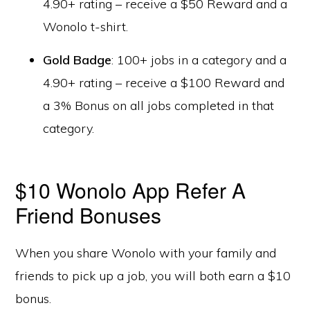
4.90+ rating – receive a $50 Reward and a
Wonolo t-shirt.
Gold Badge
: 100+ jobs in a category and a
4.90+ rating – receive a $100 Reward and
a 3% Bonus on all jobs completed in that
category.
$10 Wonolo App Refer A
Friend Bonuses
When you share Wonolo with your family and
friends to pick up a job, you will both earn a $10
bonus.