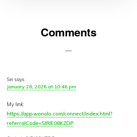
Reader
Comments
Interactions
Siri
says
January 28, 2026 at 10:46 pm
My link:
https://app.wonolo.com/connect/index.html?
referralCode=SIRIE08KZDP