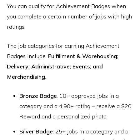
You can qualify for Achievement Badges when
you complete a certain number of jobs with high
ratings.
The job categories for earning Achievement
Badges include:
Fulfillment & Warehousing;
Delivery; Administrative; Events; and
Merchandising
.
Bronze Badge
: 10+ approved jobs in a
category and a 4.90+ rating – receive a $20
Reward and a personalized photo.
Silver Badge
: 25+ jobs in a category and a