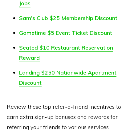
Jobs
Sam's Club $25 Membership Discount
Gametime $5 Event Ticket Discount
Seated $10 Restaurant Reservation
Reward
Landing $250 Nationwide Apartment
Discount
Review these top refer-a-friend incentives to
earn extra sign-up bonuses and rewards for
referring your friends to various services.