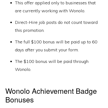
This offer applied only to businesses that
are currently working with Wonolo.
Direct-Hire job posts do not count toward
this promotion.
The full $100 bonus will be paid up to 60
days after you submit your form.
The $100 bonus will be paid through
Wonolo.
Wonolo Achievement Badge
Bonuses