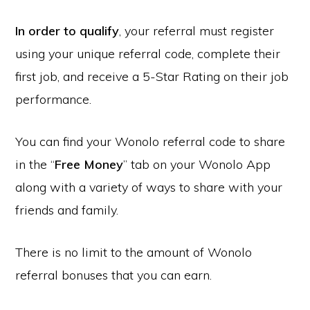
In order to qualify
, your referral must register
using your unique referral code, complete their
first job, and receive a 5-Star Rating on their job
performance.
You can find your Wonolo referral code to share
in the “
Free Money
” tab on your Wonolo App
along with a variety of ways to share with your
friends and family.
There is no limit to the amount of Wonolo
referral bonuses that you can earn.