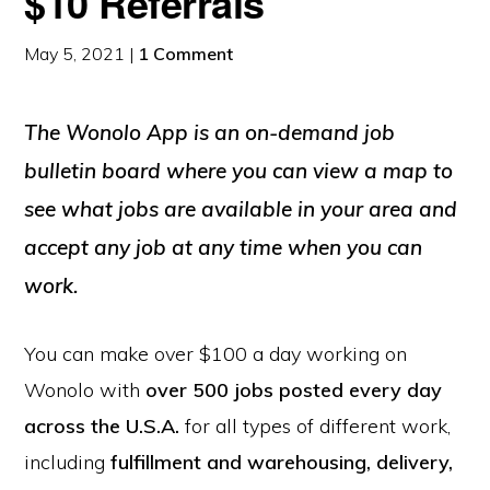
$10 Referrals
May 5, 2021
|
1 Comment
The Wonolo App is an on-demand job
bulletin board where you can view a map to
see what jobs are available in your area and
accept any job at any time when you can
work.
You can make over $100 a day working on
Wonolo with
over 500 jobs posted every day
across the U.S.A.
for all types of different work,
including
fulfillment and warehousing, delivery,