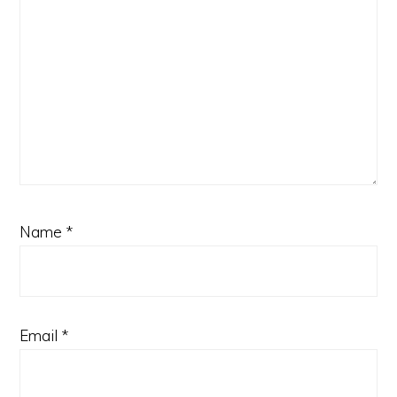
Name
*
Email
*