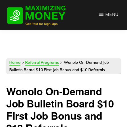
Skip
Skip
to
to
MENU
main
primary
content
sidebar
Home
>
Referral Programs
>
Wonolo On-Demand Job
Bulletin Board $10 First Job Bonus and $10 Referrals
Wonolo On-Demand
Job Bulletin Board $10
First Job Bonus and