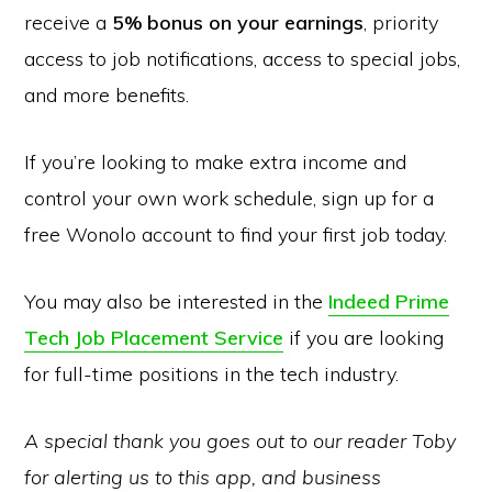
receive a
5% bonus on your earnings
, priority
access to job notifications, access to special jobs,
and more benefits.
If you’re looking to make extra income and
control your own work schedule, sign up for a
free Wonolo account to find your first job today.
You may also be interested in the
Indeed Prime
Tech Job Placement Service
if you are looking
for full-time positions in the tech industry.
A special thank you goes out to our reader Toby
for alerting us to this app, and business