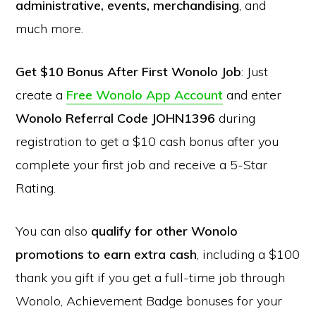
administrative, events, merchandising
, and
much more.
Get $10 Bonus After First Wonolo Job
: Just
create a
Free Wonolo App Account
and enter
Wonolo Referral Code JOHN1396
during
registration to get a $10 cash bonus after you
complete your first job and receive a 5-Star
Rating.
You can also
qualify for other Wonolo
promotions to earn extra cash
, including a $100
thank you gift if you get a full-time job through
Wonolo, Achievement Badge bonuses for your