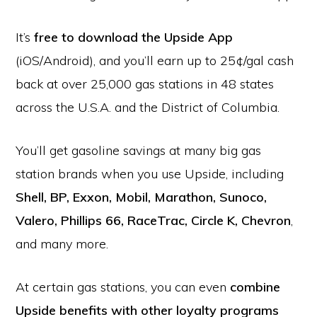
It’s
free to download the Upside App
(iOS/Android), and you’ll earn up to 25¢/gal cash
back at over 25,000 gas stations in 48 states
across the U.S.A. and the District of Columbia.
You’ll get gasoline savings at many big gas
station brands when you use Upside, including
Shell, BP, Exxon, Mobil, Marathon, Sunoco,
Valero, Phillips 66, RaceTrac, Circle K, Chevron
,
and many more.
At certain gas stations, you can even
combine
Upside benefits with other loyalty programs