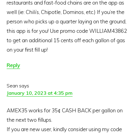
restaurants and fast-food chains are on the app as
well (ie: Chili’s, Chipotle, Dominos, etc.) If you’re the
person who picks up a quarter laying on the ground,
this app is for you! Use promo code WILLIAM43862
to get an additional 15 cents off each gallon of gas
on your first fill up!
Reply
Sean
says
January 10, 2023 at 4:35 pm
AMEX35 works for 35¢ CASH BACK per gallon on
the next two fillups.
If you are new user, kindly consider using my code