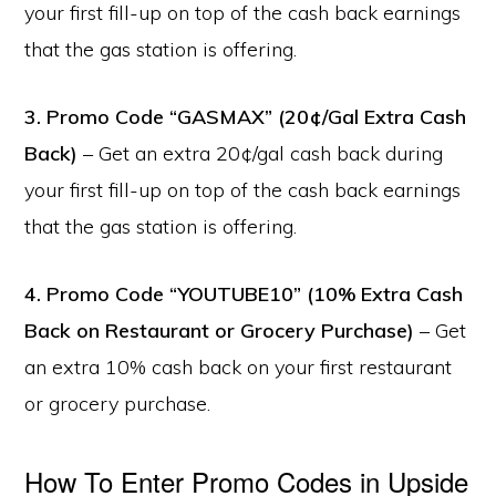
your first fill-up on top of the cash back earnings
that the gas station is offering.
3. Promo Code “GASMAX” (20¢/Gal Extra Cash
Back)
– Get an extra 20¢/gal cash back during
your first fill-up on top of the cash back earnings
that the gas station is offering.
4. Promo Code “YOUTUBE10” (10% Extra Cash
Back on Restaurant or Grocery Purchase)
– Get
an extra 10% cash back on your first restaurant
or grocery purchase.
How To Enter Promo Codes in Upside