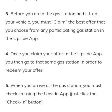
3.
Before you go to the gas station and fill-up
your vehicle, you must “Claim” the best offer that
you choose from any participating gas station in
the Upside App.
4.
Once you claim your offer in the Upside App,
you then go to that same gas station in order to
redeem your offer.
5.
When you arrive at the gas station, you must
check-in using the Upside App (just click the
“Check-In” button).