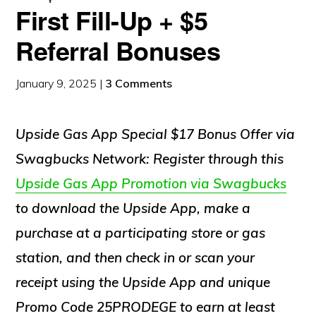
First Fill-Up + $5
Referral Bonuses
January 9, 2025
|
3 Comments
Upside Gas App Special $17 Bonus Offer via
Swagbucks Network: Register through this
Upside Gas App Promotion via Swagbucks
to download the Upside App, make a
purchase at a participating store or gas
station, and then check in or scan your
receipt using the Upside App and unique
Promo Code 25PRODEGE to earn at least