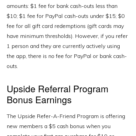
amounts: $1 fee for bank cash-outs less than
$10; $1 fee for PayPal cash-outs under $15; $0
fee for all gift card redemptions (gift cards may
have minimum thresholds). However, if you refer
1 person and they are currently actively using
the app, there is no fee for PayPal or bank cash-
outs.
Upside Referral Program
Bonus Earnings
The Upside Refer-A-Friend Program is offering
new members a $5 cash bonus when you