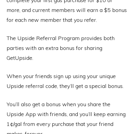
complete your first gas purchase for $10 or
more, and current members will earn a $5 bonus
for each new member that you refer.
The Upside Referral Program provides both
parties with an extra bonus for sharing
GetUpside.
When your friends sign up using your unique
Upside referral code, they’ll get a special bonus.
You’ll also get a bonus when you share the
Upside App with friends, and you’ll keep earning
1¢/gal from every purchase that your friend
makes, forever.