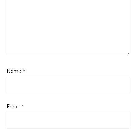
Name
*
Email
*