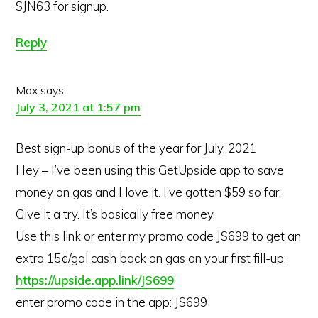
SJN63 for signup.
Reply
Max
says
July 3, 2021 at 1:57 pm
Best sign-up bonus of the year for July, 2021
Hey – I’ve been using this GetUpside app to save
money on gas and I love it. I’ve gotten $59 so far.
Give it a try. It’s basically free money.
Use this link or enter my promo code JS699 to get an
extra 15¢/gal cash back on gas on your first fill-up:
https://upside.app.link/JS699
enter promo code in the app: JS699