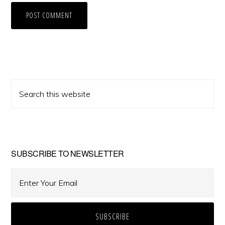
Primary
Search
Sidebar
this
website
SUBSCRIBE TO NEWSLETTER