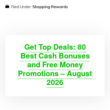
Filed Under:
Shopping Rewards
Get Top Deals: 80
Best Cash Bonuses
and Free Money
Promotions – August
2026