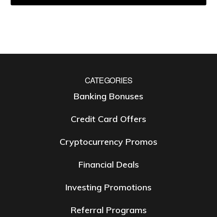
CATEGORIES
Banking Bonuses
Credit Card Offers
Cryptocurrency Promos
Financial Deals
Investing Promotions
Referral Programs