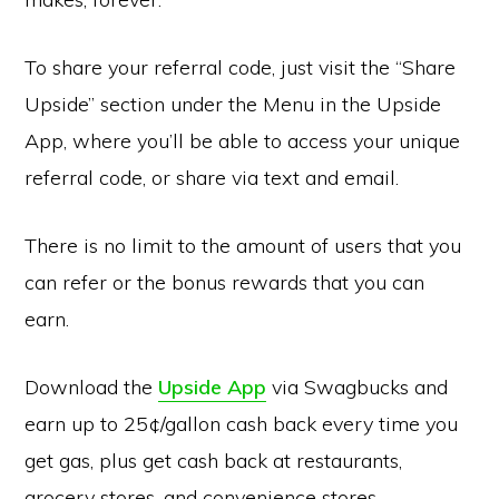
To share your referral code, just visit the “Share
Upside” section under the Menu in the Upside
App, where you’ll be able to access your unique
referral code, or share via text and email.
There is no limit to the amount of users that you
can refer or the bonus rewards that you can
earn.
Download the
Upside App
via Swagbucks and
earn up to 25¢/gallon cash back every time you
get gas, plus get cash back at restaurants,
grocery stores, and convenience stores.