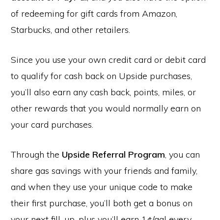
of redeeming for gift cards from Amazon,
Starbucks, and other retailers.
Since you use your own credit card or debit card
to qualify for cash back on Upside purchases,
you’ll also earn any cash back, points, miles, or
other rewards that you would normally earn on
your card purchases.
Through the
Upside Referral Program
, you can
share gas savings with your friends and family,
and when they use your unique code to make
their first purchase, you’ll both get a bonus on
your next fill-up, plus you’ll earn 1¢/gal every