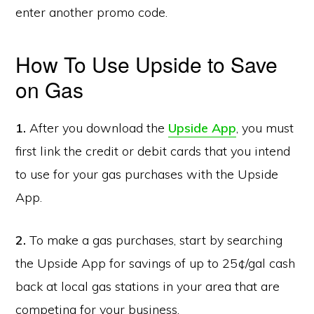
enter another promo code.
How To Use Upside to Save
on Gas
1.
After you download the
Upside App
, you must
first link the credit or debit cards that you intend
to use for your gas purchases with the Upside
App.
2.
To make a gas purchases, start by searching
the Upside App for savings of up to 25¢/gal cash
back at local gas stations in your area that are
competing for your business.