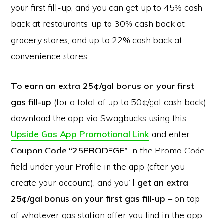
your first fill-up, and you can get up to 45% cash
back at restaurants, up to 30% cash back at
grocery stores, and up to 22% cash back at
convenience stores.
To earn an extra 25¢/gal bonus on your first
gas fill-up
(for a total of up to 50¢/gal cash back),
download the app via Swagbucks using this
Upside Gas App Promotional Link
and enter
Coupon Code “25PRODEGE”
in the Promo Code
field under your Profile in the app (after you
create your account), and you’ll
get an extra
25¢/gal bonus on your first gas fill-up
– on top
of whatever gas station offer you find in the app.