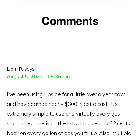
Reader
Comments
Interactions
Liam R.
says
August 5, 2024 at 5:36 pm
I’ve been using Upside for a little over a year now
and have earned nearly $300 in extra cash. It’s
extremely simple to use and virtually every gas
station near me is on the list with 1 cent to 32 cents
back on every gallon of gas you fill up. Also, multiple