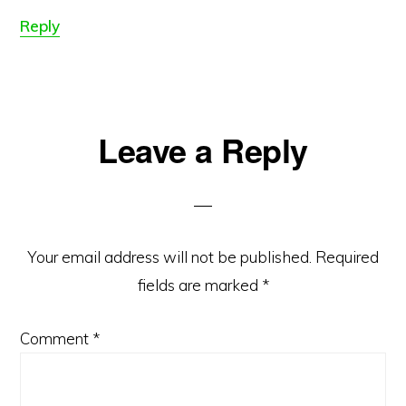
Reply
Leave a Reply
Your email address will not be published.
Required
fields are marked
*
Comment
*