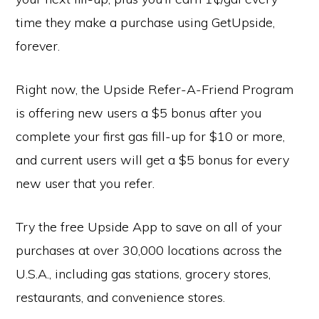
time they make a purchase using GetUpside,
forever.
Right now, the Upside Refer-A-Friend Program
is offering new users a $5 bonus after you
complete your first gas fill-up for $10 or more,
and current users will get a $5 bonus for every
new user that you refer.
Try the free Upside App to save on all of your
purchases at over 30,000 locations across the
U.S.A., including gas stations, grocery stores,
restaurants, and convenience stores.