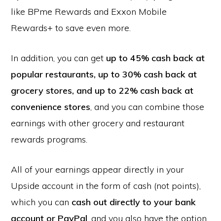
like BPme Rewards and Exxon Mobile
Rewards+ to save even more.
In addition, you can get
up to 45% cash back at
popular restaurants, up to 30% cash back at
grocery stores, and up to 22% cash back at
convenience stores
, and you can combine those
earnings with other grocery and restaurant
rewards programs.
All of your earnings appear directly in your
Upside account in the form of cash (not points),
which you can
cash out directly to your bank
account or PayPal
, and you also have the option