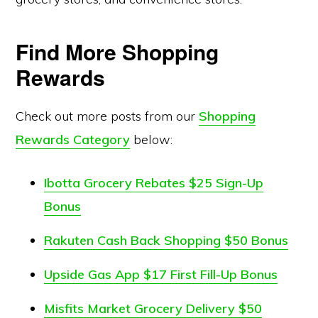
Find More Shopping
Rewards
Check out more posts from our
Shopping
Rewards Category
below:
Ibotta Grocery Rebates $25 Sign-Up
Bonus
Rakuten Cash Back Shopping $50 Bonus
Upside Gas App $17 First Fill-Up Bonus
Misfits Market Grocery Delivery $50