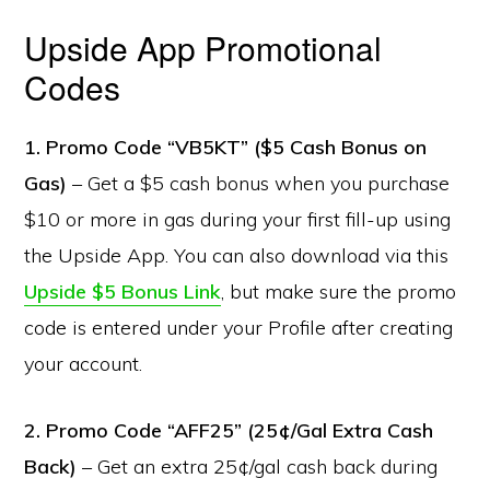
Upside App Promotional
Codes
1. Promo Code “VB5KT” ($5 Cash Bonus on
Gas)
– Get a $5 cash bonus when you purchase
$10 or more in gas during your first fill-up using
the Upside App. You can also download via this
Upside $5 Bonus Link
, but make sure the promo
code is entered under your Profile after creating
your account.
2. Promo Code “AFF25” (25¢/Gal Extra Cash
Back)
– Get an extra 25¢/gal cash back during