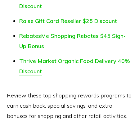
Discount
Raise Gift Card Reseller $25 Discount
RebatesMe Shopping Rebates $45 Sign-
Up Bonus
Thrive Market Organic Food Delivery 40%
Discount
Review these top shopping rewards programs to
earn cash back, special savings, and extra
bonuses for shopping and other retail activities.