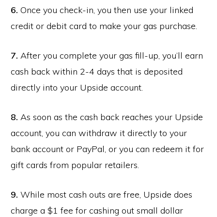
6.
Once you check-in, you then use your linked
credit or debit card to make your gas purchase.
7.
After you complete your gas fill-up, you’ll earn
cash back within 2-4 days that is deposited
directly into your Upside account.
8.
As soon as the cash back reaches your Upside
account, you can withdraw it directly to your
bank account or PayPal, or you can redeem it for
gift cards from popular retailers.
9.
While most cash outs are free, Upside does
charge a $1 fee for cashing out small dollar