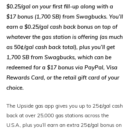
$0.25/gal on your first fill-up along with a
$17 bonus (1,700 SB) from Swagbucks. You’ll
earn a $0.25/gal cash back bonus on top of
whatever the gas station is offering (as much
as 50¢/gal cash back total), plus you’ll get
1,700 SB from Swagbucks, which can be
redeemed for a $17 bonus via PayPal, Visa
Rewards Card, or the retail gift card of your
choice.
The Upside gas app gives you up to 25¢/gal cash
back at over 25,000 gas stations across the
U.S.A., plus you’ll earn an extra 25¢/gal bonus on