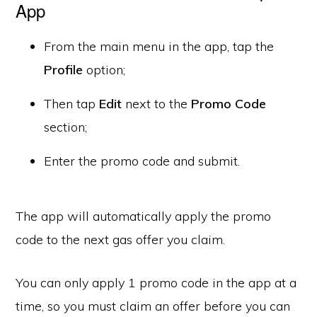
App
From the main menu in the app, tap the
Profile
option;
Then tap
Edit
next to the
Promo Code
section;
Enter the promo code and submit.
The app will automatically apply the promo
code to the next gas offer you claim.
You can only apply 1 promo code in the app at a
time, so you must claim an offer before you can