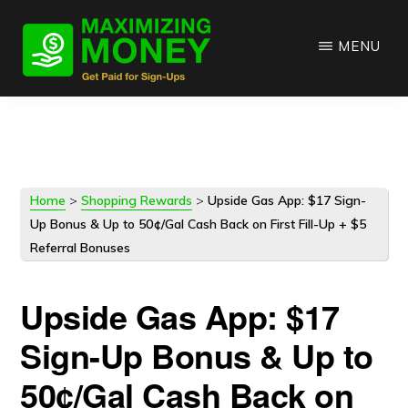
Skip
Skip
to
to
MENU
main
primary
content
sidebar
Home
>
Shopping Rewards
>
Upside Gas App: $17 Sign-
Up Bonus & Up to 50¢/Gal Cash Back on First Fill-Up + $5
Referral Bonuses
Upside Gas App: $17
Sign-Up Bonus & Up to
50¢/Gal Cash Back on