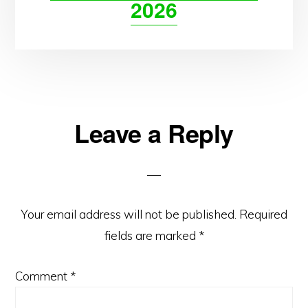
2026
Reader
Leave a Reply
Interactions
Your email address will not be published.
Required
fields are marked
*
Comment
*