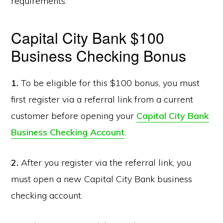
requirements.
Capital City Bank $100
Business Checking Bonus
1.
To be eligible for this $100 bonus, you must
first register via a referral link from a current
customer before opening your
Capital City Bank
Business Checking Account
.
2.
After you register via the referral link, you
must open a new Capital City Bank business
checking account.