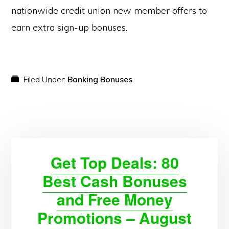
nationwide credit union new member offers to
earn extra sign-up bonuses.
Filed Under:
Banking Bonuses
Get Top Deals: 80
Best Cash Bonuses
and Free Money
Promotions – August