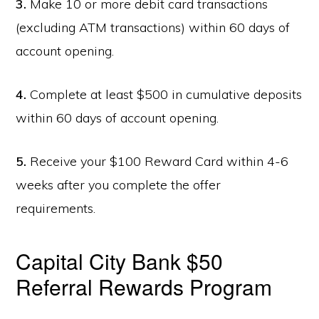
3.
Make 10 or more debit card transactions
(excluding ATM transactions) within 60 days of
account opening.
4.
Complete at least $500 in cumulative deposits
within 60 days of account opening.
5.
Receive your $100 Reward Card within 4-6
weeks after you complete the offer
requirements.
Capital City Bank $50
Referral Rewards Program