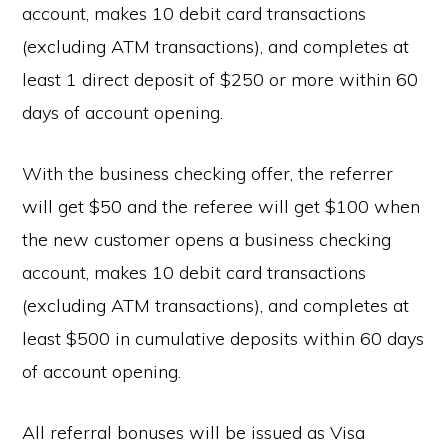
account, makes 10 debit card transactions
(excluding ATM transactions), and completes at
least 1 direct deposit of $250 or more within 60
days of account opening.
With the business checking offer, the referrer
will get $50 and the referee will get $100 when
the new customer opens a business checking
account, makes 10 debit card transactions
(excluding ATM transactions), and completes at
least $500 in cumulative deposits within 60 days
of account opening.
All referral bonuses will be issued as Visa