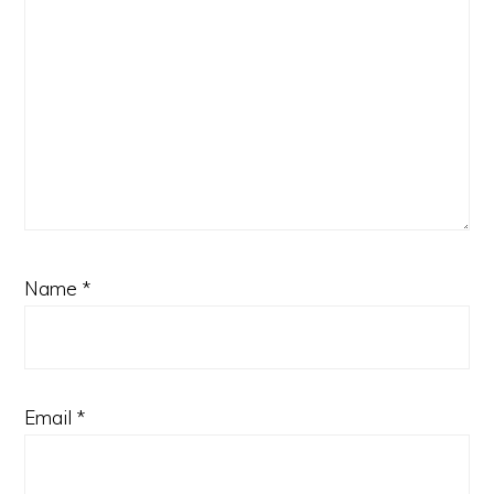
Name
*
Email
*