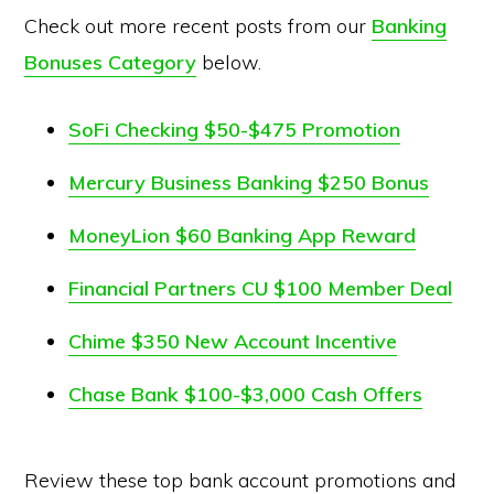
Check out more recent posts from our
Banking
Bonuses Category
below.
SoFi Checking $50-$475 Promotion
Mercury Business Banking $250 Bonus
MoneyLion $60 Banking App Reward
Financial Partners CU $100 Member Deal
Chime $350 New Account Incentive
Chase Bank $100-$3,000 Cash Offers
Review these top bank account promotions and