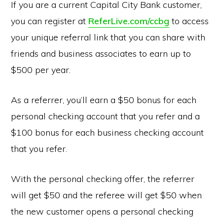
If you are a current Capital City Bank customer,
you can register at
ReferLive.com/ccbg
to access
your unique referral link that you can share with
friends and business associates to earn up to
$500 per year.
As a referrer, you’ll earn a $50 bonus for each
personal checking account that you refer and a
$100 bonus for each business checking account
that you refer.
With the personal checking offer, the referrer
will get $50 and the referee will get $50 when
the new customer opens a personal checking