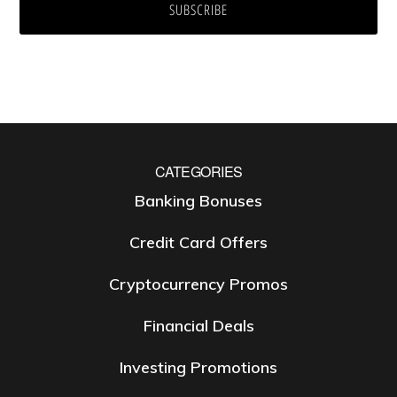
CATEGORIES
Banking Bonuses
Credit Card Offers
Cryptocurrency Promos
Financial Deals
Investing Promotions