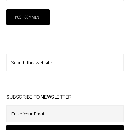
Primary
Search
Sidebar
this
website
SUBSCRIBE TO NEWSLETTER