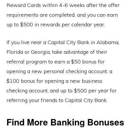
Reward Cards within 4-6 weeks after the offer
requirements are completed, and you can earn
up to $500 in rewards per calendar year.
If you live near a Capital City Bank in Alabama,
Florida or Georgia, take advantage of their
referral program to earn a $50 bonus for
opening a new personal checking account, a
$100 bonus for opening a new business
checking account, and up to $500 per year for
referring your friends to Capital City Bank.
Find More Banking Bonuses