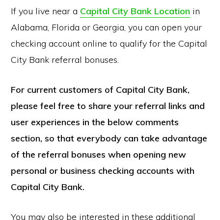
If you live near a
Capital City Bank Location
in
Alabama, Florida or Georgia, you can open your
checking account online to qualify for the Capital
City Bank referral bonuses.
For current customers of Capital City Bank,
please feel free to share your referral links and
user experiences in the below comments
section, so that everybody can take advantage
of the referral bonuses when opening new
personal or business checking accounts with
Capital City Bank.
You may also be interested in these additional