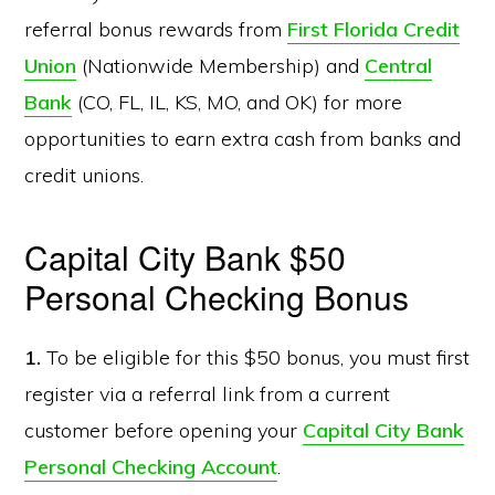
referral bonus rewards from
First Florida Credit
Union
(Nationwide Membership) and
Central
Bank
(CO, FL, IL, KS, MO, and OK) for more
opportunities to earn extra cash from banks and
credit unions.
Capital City Bank $50
Personal Checking Bonus
1.
To be eligible for this $50 bonus, you must first
register via a referral link from a current
customer before opening your
Capital City Bank
Personal Checking Account
.