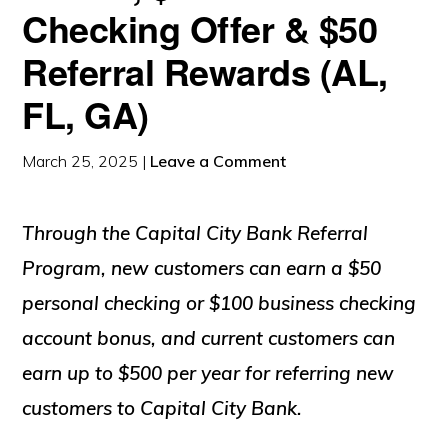
Checking Offer & $50
Referral Rewards (AL,
FL, GA)
March 25, 2025
|
Leave a Comment
Through the Capital City Bank Referral
Program, new customers can earn a $50
personal checking or $100 business checking
account bonus, and current customers can
earn up to $500 per year for referring new
customers to Capital City Bank.