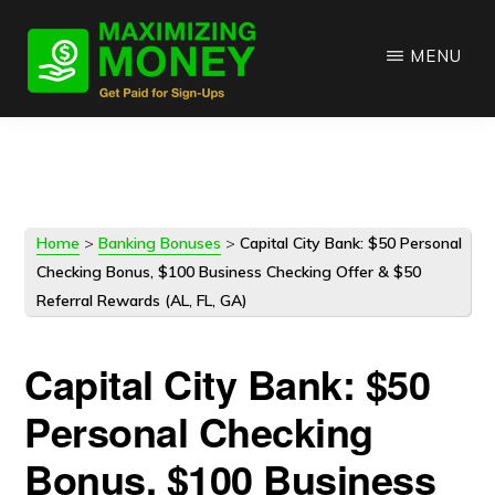
Skip
Skip
to
to
MENU
main
primary
content
sidebar
Home
>
Banking Bonuses
>
Capital City Bank: $50 Personal
Checking Bonus, $100 Business Checking Offer & $50
Referral Rewards (AL, FL, GA)
Capital City Bank: $50
Personal Checking
Bonus, $100 Business