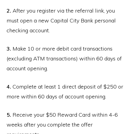
2.
After you register via the referral link, you
must open a new Capital City Bank personal
checking account.
3.
Make 10 or more debit card transactions
(excluding ATM transactions) within 60 days of
account opening.
4.
Complete at least 1 direct deposit of $250 or
more within 60 days of account opening.
5.
Receive your $50 Reward Card within 4-6
weeks after you complete the offer