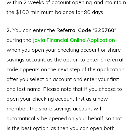
within 2 weeks of account opening, and maintain
the $100 minimum balance for 90 days.
2.
You can enter the
Referral Code “325760”
during the
Jovia Financial Online Application
when you open your checking account or share
savings account, as the option to enter a referral
code appears on the next step of the application
after you select an account and enter your first
and last name. Please note that if you choose to
open your checking account first as a new
member, the share savings account will
automatically be opened on your behalf, so that
is the best option, as then you can open both