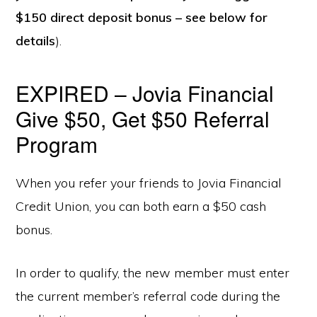
$150 direct deposit bonus – see below for
details
).
EXPIRED – Jovia Financial
Give $50, Get $50 Referral
Program
When you refer your friends to Jovia Financial
Credit Union, you can both earn a $50 cash
bonus.
In order to qualify, the new member must enter
the current member’s referral code during the