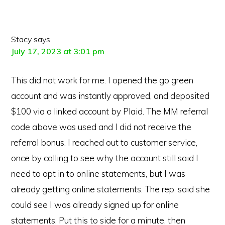
Stacy
says
July 17, 2023 at 3:01 pm
This did not work for me. I opened the go green
account and was instantly approved, and deposited
$100 via a linked account by Plaid. The MM referral
code above was used and I did not receive the
referral bonus. I reached out to customer service,
once by calling to see why the account still said I
need to opt in to online statements, but I was
already getting online statements. The rep. said she
could see I was already signed up for online
statements. Put this to side for a minute, then