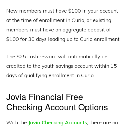
New members must have $100 in your account
at the time of enrollment in Curio, or existing
members must have an aggregate deposit of
$100 for 30 days leading up to Curio enrollment.
The $25 cash reward will automatically be
credited to the youth savings account within 15
days of qualifying enrollment in Curio.
Jovia Financial Free
Checking Account Options
With the
Jovia Checking Accounts
, there are no