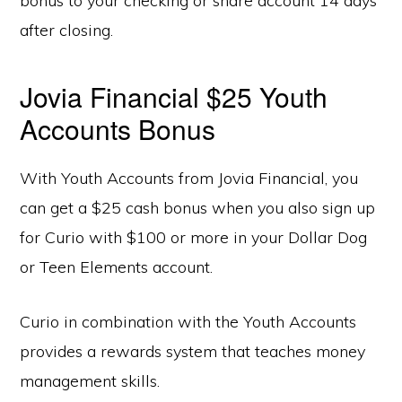
bonus to your checking or share account 14 days
after closing.
Jovia Financial $25 Youth
Accounts Bonus
With Youth Accounts from Jovia Financial, you
can get a $25 cash bonus when you also sign up
for Curio with $100 or more in your Dollar Dog
or Teen Elements account.
Curio in combination with the Youth Accounts
provides a rewards system that teaches money
management skills.