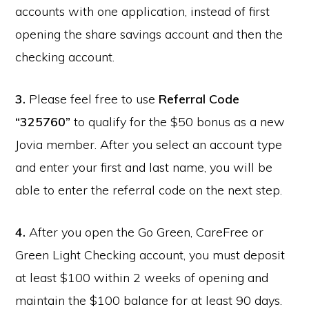
accounts with one application, instead of first
opening the share savings account and then the
checking account.
3.
Please feel free to use
Referral Code
“325760”
to qualify for the $50 bonus as a new
Jovia member. After you select an account type
and enter your first and last name, you will be
able to enter the referral code on the next step.
4.
After you open the Go Green, CareFree or
Green Light Checking account, you must deposit
at least $100 within 2 weeks of opening and
maintain the $100 balance for at least 90 days.