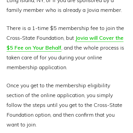
Long Island, NY, or if you are sponsored by a
family member who is already a Jovia member.
There is a 1-time $5 membership fee to join the
Cross-State Foundation, but
Jovia will Cover the
$5 Fee on Your Behalf
, and the whole process is
taken care of for you during your online
membership application.
Once you get to the membership eligibility
section of the online application, you simply
follow the steps until you get to the Cross-State
Foundation option, and then confirm that you
want to join.