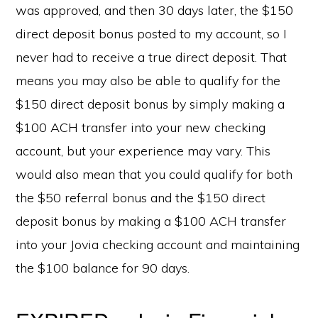
was approved, and then 30 days later, the $150
direct deposit bonus posted to my account, so I
never had to receive a true direct deposit. That
means you may also be able to qualify for the
$150 direct deposit bonus by simply making a
$100 ACH transfer into your new checking
account, but your experience may vary. This
would also mean that you could qualify for both
the $50 referral bonus and the $150 direct
deposit bonus by making a $100 ACH transfer
into your Jovia checking account and maintaining
the $100 balance for 90 days.