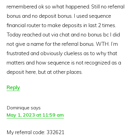
remembered ok so what happened. Still no referral
bonus and no deposit bonus. I used sequence
financial router to make deposits in last 2 times.
Today reached out via chat and no bonus bc I did
not give a name for the referral bonus. WTH. I’m
frustrated and obviously clueless as to why that
matters and how sequence is not recognized as a
deposit here, but at other places.
Reply
Dominique
says
May 1, 2023 at 11:59 am
Copyright © 2026 · MaximizingMoney.com
My referral code: 332621