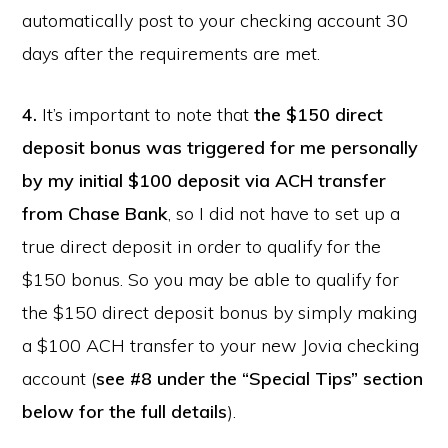
automatically post to your checking account 30
days after the requirements are met.
4.
It’s important to note that
the $150 direct
deposit bonus was triggered for me personally
by my initial $100 deposit via ACH transfer
from Chase Bank
, so I did not have to set up a
true direct deposit in order to qualify for the
$150 bonus. So you may be able to qualify for
the $150 direct deposit bonus by simply making
a $100 ACH transfer to your new Jovia checking
account (
see #8 under the “Special Tips” section
below for the full details
).