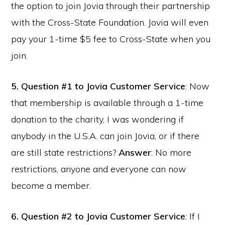
the option to join Jovia through their partnership
with the Cross-State Foundation. Jovia will even
pay your 1-time $5 fee to Cross-State when you
join.
5.
Question #1 to Jovia Customer Service
: Now
that membership is available through a 1-time
donation to the charity, I was wondering if
anybody in the U.S.A. can join Jovia, or if there
are still state restrictions?
Answer
: No more
restrictions, anyone and everyone can now
become a member.
6.
Question #2 to Jovia Customer Service
: If I