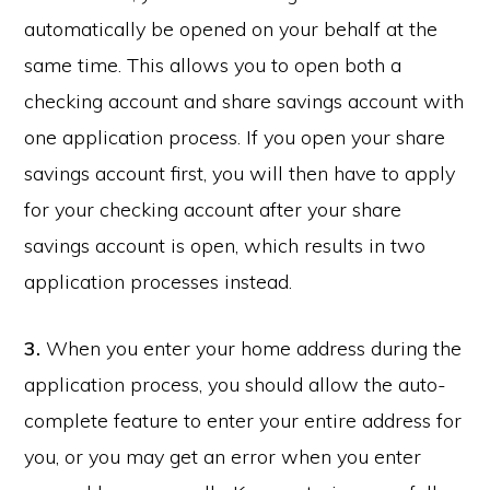
automatically be opened on your behalf at the
same time. This allows you to open both a
checking account and share savings account with
one application process. If you open your share
savings account first, you will then have to apply
for your checking account after your share
savings account is open, which results in two
application processes instead.
3.
When you enter your home address during the
application process, you should allow the auto-
complete feature to enter your entire address for
you, or you may get an error when you enter