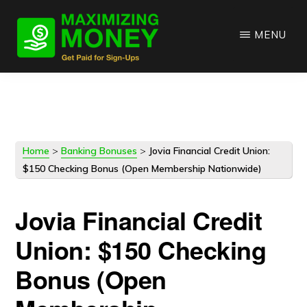
Skip
Skip
to
to
MENU
main
primary
content
sidebar
Home
>
Banking Bonuses
>
Jovia Financial Credit Union:
$150 Checking Bonus (Open Membership Nationwide)
Jovia Financial Credit
Union: $150 Checking
Bonus (Open