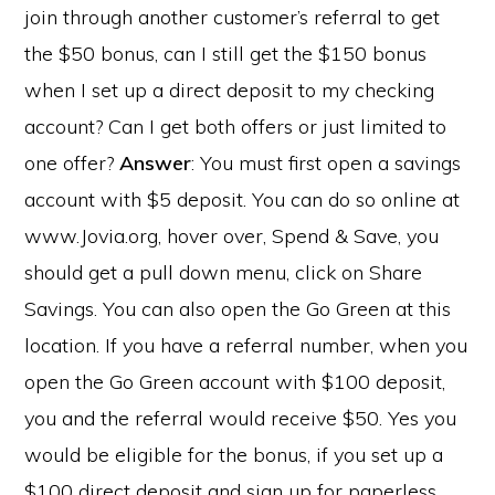
join through another customer’s referral to get
the $50 bonus, can I still get the $150 bonus
when I set up a direct deposit to my checking
account? Can I get both offers or just limited to
one offer?
Answer
: You must first open a savings
account with $5 deposit. You can do so online at
www.Jovia.org, hover over, Spend & Save, you
should get a pull down menu, click on Share
Savings. You can also open the Go Green at this
location. If you have a referral number, when you
open the Go Green account with $100 deposit,
you and the referral would receive $50. Yes you
would be eligible for the bonus, if you set up a
$100 direct deposit and sign up for paperless.