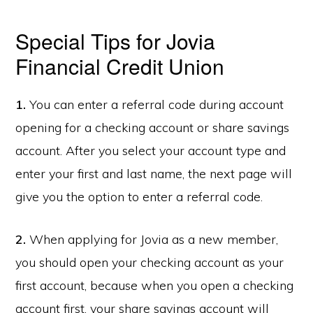
Special Tips for Jovia
Financial Credit Union
1.
You can enter a referral code during account
opening for a checking account or share savings
account. After you select your account type and
enter your first and last name, the next page will
give you the option to enter a referral code.
2.
When applying for Jovia as a new member,
you should open your checking account as your
first account, because when you open a checking
account first, your share savings account will