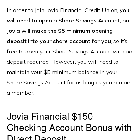
In order to join Jovia Financial Credit Union,
you
will need to open a Share Savings Account, but
Jovia will make the $5 minimum opening
deposit into your share account for you
, so it’s
free to open your Share Savings Account with no
deposit required. However, you will need to
maintain your $5 minimum balance in your
Share Savings Account for as long as you remain
a member.
Jovia Financial $150
Checking Account Bonus with
Direct Deposit