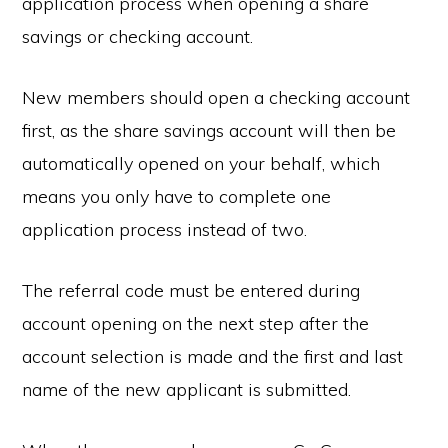
application process when opening a share
savings or checking account.
New members should open a checking account
first, as the share savings account will then be
automatically opened on your behalf, which
means you only have to complete one
application process instead of two.
The referral code must be entered during
account opening on the next step after the
account selection is made and the first and last
name of the new applicant is submitted.