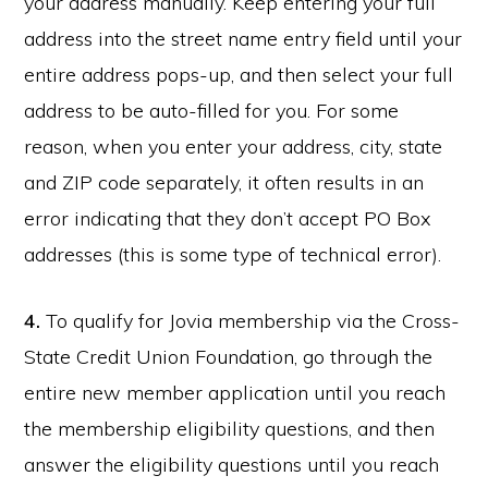
your address manually. Keep entering your full
address into the street name entry field until your
entire address pops-up, and then select your full
address to be auto-filled for you. For some
reason, when you enter your address, city, state
and ZIP code separately, it often results in an
error indicating that they don’t accept PO Box
addresses (this is some type of technical error).
4.
To qualify for Jovia membership via the Cross-
State Credit Union Foundation, go through the
entire new member application until you reach
the membership eligibility questions, and then
answer the eligibility questions until you reach