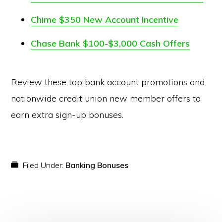
Chime $350 New Account Incentive
Chase Bank $100-$3,000 Cash Offers
Review these top bank account promotions and
nationwide credit union new member offers to
earn extra sign-up bonuses.
Filed Under:
Banking Bonuses