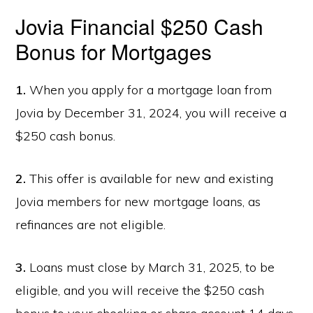
Jovia Financial $250 Cash
Bonus for Mortgages
1.
When you apply for a mortgage loan from
Jovia by December 31, 2024, you will receive a
$250 cash bonus.
2.
This offer is available for new and existing
Jovia members for new mortgage loans, as
refinances are not eligible.
3.
Loans must close by March 31, 2025, to be
eligible, and you will receive the $250 cash