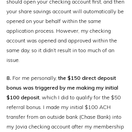
should open your checking account first, and then
your share savings account will automatically be
opened on your behalf within the same
application process. However, my checking
account was opened and approved within the
same day, so it didn’t result in too much of an
issue.
8.
For me personally,
the $150 direct deposit
bonus was triggered by me making my initial
$100 deposit
, which I did to qualify for the $50
referral bonus. I made my initial $100 ACH
transfer from an outside bank (Chase Bank) into
my Jovia checking account after my membership