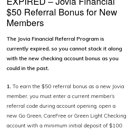
EXPIRED – Jovia Financial
$50 Referral Bonus for New
Members
The Jovia Financial Referral Program is
currently expired, so you cannot stack it along
with the new checking account bonus as you
could in the past.
1.
To earn the $50 referral bonus as a new Jovia
member, you must enter a current member’s
referral code during account opening, open a
new Go Green, CareFree or Green Light Checking
account with a minimum initial deposit of $100