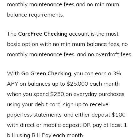
monthly maintenance fees and no minimum
balance requirements.
The
CareFree Checking
account is the most
basic option with no minimum balance fees, no
monthly maintenance fees, and no overdraft fees.
With
Go Green Checking
, you can earn a 3%
APY on balances up to $25,000 each month
when you spend $250 on everyday purchases
using your debit card, sign up to receive
paperless statements, and either deposit $100
with direct or mobile deposit OR pay at least 1
bill using Bill Pay each month.