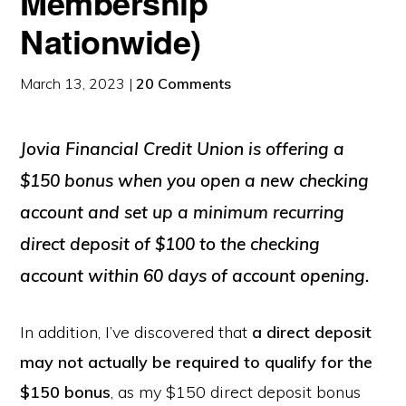
Membership
Nationwide)
March 13, 2023
|
20 Comments
Jovia Financial Credit Union is offering a
$150 bonus when you open a new checking
account and set up a minimum recurring
direct deposit of $100 to the checking
account within 60 days of account opening.
In addition, I’ve discovered that
a direct deposit
may not actually be required to qualify for the
$150 bonus
, as my $150 direct deposit bonus