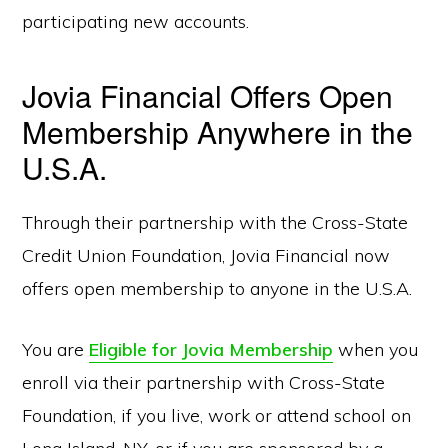
participating new accounts.
Jovia Financial Offers Open
Membership Anywhere in the
U.S.A.
Through their partnership with the Cross-State
Credit Union Foundation, Jovia Financial now
offers open membership to anyone in the U.S.A.
You are
Eligible for Jovia Membership
when you
enroll via their partnership with Cross-State
Foundation, if you live, work or attend school on