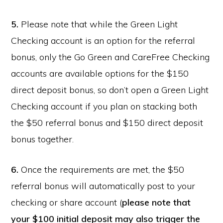
5.
Please note that while the Green Light
Checking account is an option for the referral
bonus, only the Go Green and CareFree Checking
accounts are available options for the $150
direct deposit bonus, so don’t open a Green Light
Checking account if you plan on stacking both
the $50 referral bonus and $150 direct deposit
bonus together.
6.
Once the requirements are met, the $50
referral bonus will automatically post to your
checking or share account (
please note that
your $100 initial deposit may also trigger the