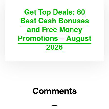
Get Top Deals: 80
Best Cash Bonuses
and Free Money
Promotions – August
2026
Reader
Comments
Interactions