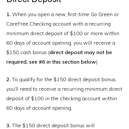
1.
When you open a new, first-time Go Green or
CareFree Checking account with a recurring
minimum direct deposit of $100 or more within
60 days of account opening, you will receive a
$150 cash bonus (
direct deposit may not be
required, see #6 in this section below
).
2.
To qualify for the $150 direct deposit bonus,
you’ll need to receive a recurring minimum direct
deposit of $100 in the checking account within
60 days of account opening.
3.
The $150 direct deposit bonus will