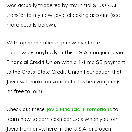
was actually triggered by my initial $100 ACH
transfer to my new Jovia checking account (see
more details below).
With open membership now available
nationwide,
anybody in the U.S.A. can join Jovia
Financial Credit Union
with a 1-time $5 payment
to the Cross-State Credit Union Foundation that
Jovia will make on your behalf when you join (so
it’s free to join).
Check out these
Jovia Financial Promotions
to
learn how to earn cash bonuses when you join
Jovia from anywhere in the U.S.A. and open