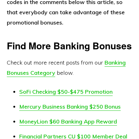
codes in the comments below this article, so
that everybody can take advantage of these
promotional bonuses.
Find More Banking Bonuses
Check out more recent posts from our
Banking
Bonuses Category
below.
SoFi Checking $50-$475 Promotion
Mercury Business Banking $250 Bonus
MoneyLion $60 Banking App Reward
Financial Partners CU $100 Member Deal