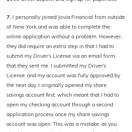
7.
I personally joined Jovia Financial from outside
of New York and was able to complete the
online application without a problem. However,
they did require an extra step in that I had to
submit my Driver’s License via an email form
that they sent me. I submitted my Driver’s
License, and my account was fully approved by
the next day. I originally opened my share
savings account first, which meant that I had to
open my checking account through a second
application process once my share savings
account was open. This was a mistake, as you