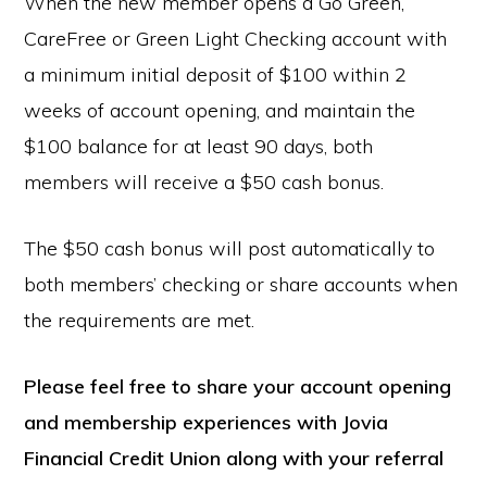
When the new member opens a Go Green,
CareFree or Green Light Checking account with
a minimum initial deposit of $100 within 2
weeks of account opening, and maintain the
$100 balance for at least 90 days, both
members will receive a $50 cash bonus.
The $50 cash bonus will post automatically to
both members’ checking or share accounts when
the requirements are met.
Please feel free to share your account opening
and membership experiences with Jovia
Financial Credit Union along with your referral