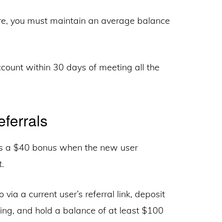
re, you must maintain an average balance
count within 30 days of meeting all the
ferrals
es a $40 bonus when the new user
.
 via a current user’s referral link, deposit
ng, and hold a balance of at least $100