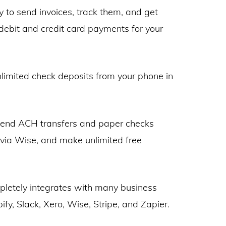
y to send invoices, track them, and get
 debit and credit card payments for your
limited check deposits from your phone in
end ACH transfers and paper checks
s via Wise, and make unlimited free
letely integrates with many business
ify, Slack, Xero, Wise, Stripe, and Zapier.