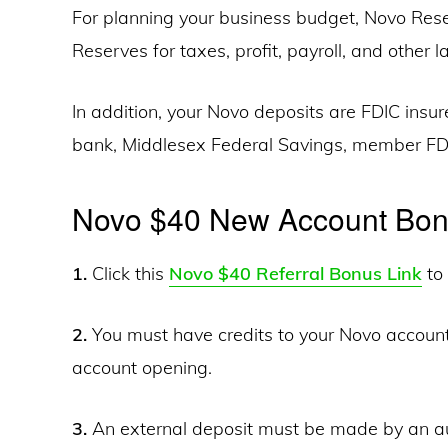
For planning your business budget, Novo Reser
Reserves for taxes, profit, payroll, and other
In addition, your Novo deposits are FDIC insu
bank, Middlesex Federal Savings, member FD
Novo $40 New Account Bo
1.
Click this
Novo $40 Referral Bonus Link
to 
2.
You must have credits to your Novo account
account opening.
3.
An external deposit must be made by an au