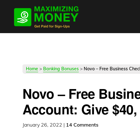
Skip
Skip
Skip
to
to
to
primary
main
primary
navigation
content
sidebar
Home
>
Banking Bonuses
>
Novo – Free Business Check
Novo – Free Busin
Account: Give $40, 
January 26, 2022
|
14 Comments