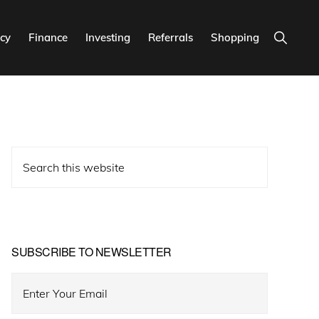
Show
cy
Finance
Investing
Referrals
Shopping
Search
Primary
Search
Sidebar
this
website
SUBSCRIBE TO NEWSLETTER