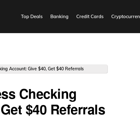
Top Deals
Banking
Credit Cards
Cryptocurren
ing Account: Give $40, Get $40 Referrals
ess Checking
Get $40 Referrals