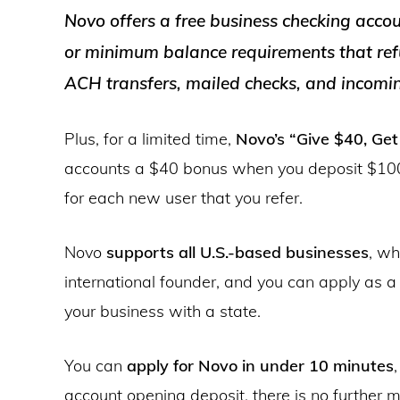
Novo offers a free business checking acco
or minimum balance requirements that ref
ACH transfers, mailed checks, and incomin
Plus, for a limited time,
Novo’s “Give $40, Ge
accounts a $40 bonus when you deposit $100
for each new user that you refer.
Novo
supports all U.S.-based businesses
, wh
international founder, and you can apply as a s
your business with a state.
You can
apply for Novo in under 10 minutes
account opening deposit, there is no further