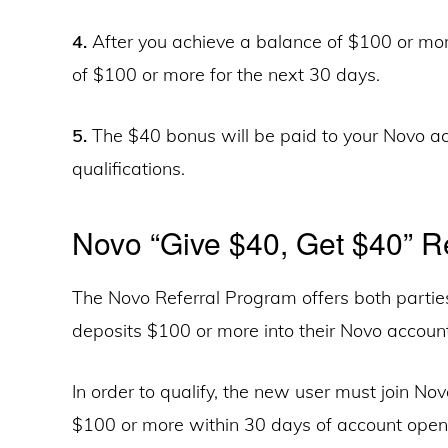
4.
After you achieve a balance of $100 or mo
of $100 or more for the next 30 days.
5.
The $40 bonus will be paid to your Novo ac
qualifications.
Novo “Give $40, Get $40” Re
The Novo Referral Program offers both parti
deposits $100 or more into their Novo account
In order to qualify, the new user must join Novo
$100 or more within 30 days of account openi