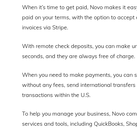
When it’s time to get paid, Novo makes it eas
paid on your terms, with the option to accept
invoices via Stripe.
With remote check deposits, you can make un
seconds, and they are always free of charge.
When you need to make payments, you can s
without any fees, send international transfer
transactions within the U.S.
To help you manage your business, Novo comp
services and tools, including QuickBooks, Shop