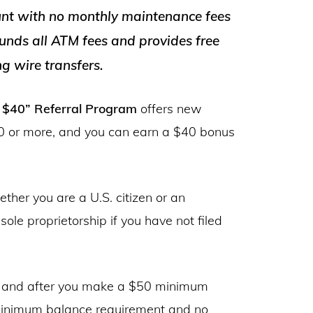
unt with no monthly maintenance fees
unds all ATM fees and provides free
g wire transfers.
t $40” Referral Program
offers new
 or more, and you can earn a $40 bonus
ether you are a U.S. citizen or an
ole proprietorship if you have not filed
, and after you make a $50 minimum
 minimum balance requirement and no