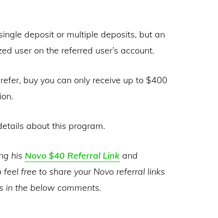
ngle deposit or multiple deposits, but an
d user on the referred user’s account.
refer, buy you can only receive up to $400
ion.
etails about this program.
ing his
Novo $40 Referral Link
and
 feel free to share your Novo referral links
es in the below comments.