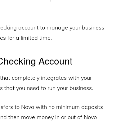
checking account to manage your business
s for a limited time.
Checking Account
that completely integrates with your
ls that you need to run your business.
nsfers to Novo with no minimum deposits
 and then move money in or out of Novo