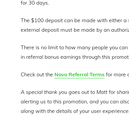
for 30 days.
The $100 deposit can be made with either a si
external deposit must be made by an authorize
There is no limit to how many people you can 
in referral bonus earnings through this promot
Check out the
Novo Referral Terms
for more d
A special thank you goes out to Matt for shar
alerting us to this promotion, and you can also
along with the details of your user experienc