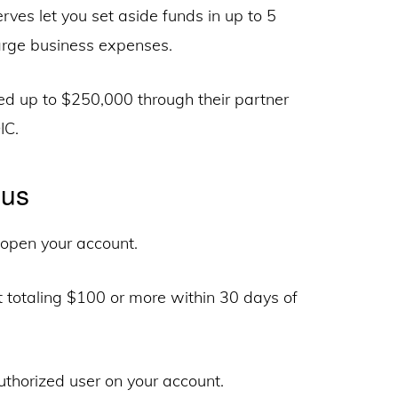
ves let you set aside funds in up to 5
 large business expenses.
red up to $250,000 through their partner
IC.
nus
open your account.
 totaling $100 or more within 30 days of
thorized user on your account.