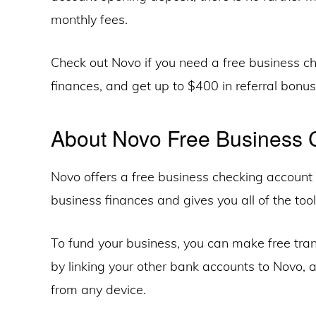
monthly fees.
Check out Novo if you need a free business 
finances, and get up to $400 in referral bonuse
About Novo Free Business 
Novo offers a free business checking account 
business finances and gives you all of the too
To fund your business, you can make free tra
by linking your other bank accounts to Novo,
from any device.