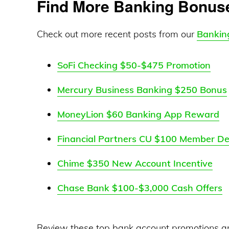
Find More Banking Bonus
Check out more recent posts from our
Bankin
SoFi Checking $50-$475 Promotion
Mercury Business Banking $250 Bonus
MoneyLion $60 Banking App Reward
Financial Partners CU $100 Member De
Chime $350 New Account Incentive
Chase Bank $100-$3,000 Cash Offers
Review these top bank account promotions a