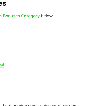
es
g Bonuses Category
below.
al
nd nationwide credit union new member