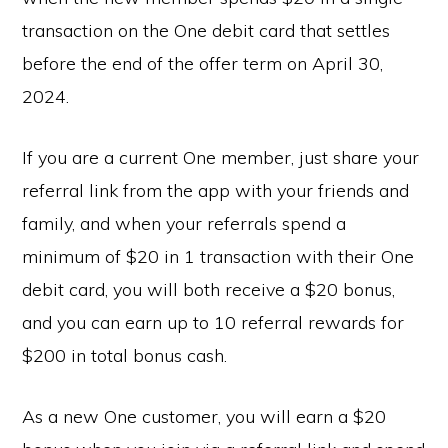
transaction on the One debit card that settles
before the end of the offer term on April 30,
2024.
If you are a current One member, just share your
referral link from the app with your friends and
family, and when your referrals spend a
minimum of $20 in 1 transaction with their One
debit card, you will both receive a $20 bonus,
and you can earn up to 10 referral rewards for
$200 in total bonus cash.
As a new One customer, you will earn a $20