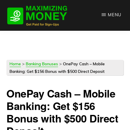
Skip
Skip
to
to
MENU
main
primary
content
sidebar
Home
>
Banking Bonuses
>
OnePay Cash – Mobile
Banking: Get $156 Bonus with $500 Direct Deposit
OnePay Cash – Mobile
Banking: Get $156
Bonus with $500 Direct