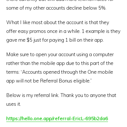
some of my other accounts decline below 5%.
What I like most about the account is that they
offer easy promos once in a while. 1 example is they
gave me $5 just for paying 1 bill on their app.
Make sure to open your account using a computer
rather than the mobile app due to this part of the
terms: “Accounts opened through the One mobile
app will not be Referral Bonus eligible.”
Below is my referral link. Thank you to anyone that
uses it.
https://hello.one.app/referral-EricL-695b2da6