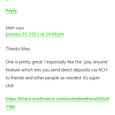
Reply
Matt
says
January 20, 2021 at 10:58 pm
Thanks Max,
One is pretty great. I especially like the “pay anyone”
feature which lets you send direct deposits via ACH
to friends and other people as needed. It’s super
chill.
https://share.onefinance.com/invite/MatthewI/05a9
758c