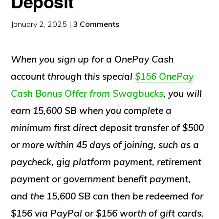
Deposit
January 2, 2025
|
3 Comments
When you sign up for a OnePay Cash
account through this special
$156 OnePay
Cash Bonus Offer from Swagbucks
, you will
earn 15,600 SB when you complete a
minimum first direct deposit transfer of $500
or more within 45 days of joining, such as a
paycheck, gig platform payment, retirement
payment or government benefit payment,
and the 15,600 SB can then be redeemed for
$156 via PayPal or $156 worth of gift cards.