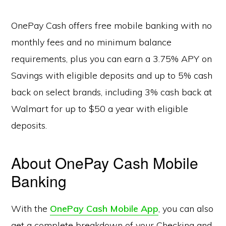
OnePay Cash offers free mobile banking with no
monthly fees and no minimum balance
requirements, plus you can earn a 3.75% APY on
Savings with eligible deposits and up to 5% cash
back on select brands, including 3% cash back at
Walmart for up to $50 a year with eligible
deposits.
About OnePay Cash Mobile
Banking
With the
OnePay Cash Mobile App
, you can also
get a complete breakdown of your Checking and