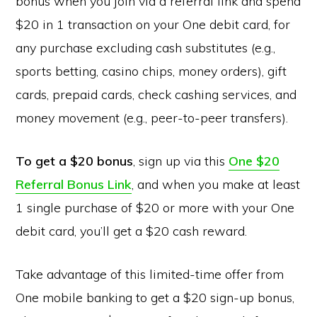
bonus when you join via a referral link and spend
$20 in 1 transaction on your One debit card, for
any purchase excluding cash substitutes (e.g.,
sports betting, casino chips, money orders), gift
cards, prepaid cards, check cashing services, and
money movement (e.g., peer-to-peer transfers).
To get a $20 bonus
, sign up via this
One $20
Referral Bonus Link
, and when you make at least
1 single purchase of $20 or more with your One
debit card, you’ll get a $20 cash reward.
Take advantage of this limited-time offer from
One mobile banking to get a $20 sign-up bonus,