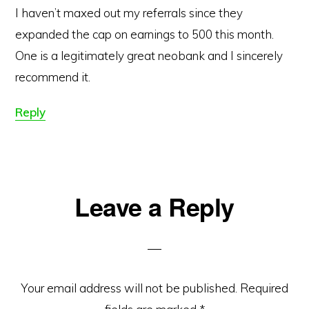
I haven’t maxed out my referrals since they
expanded the cap on earnings to 500 this month.
One is a legitimately great neobank and I sincerely
recommend it.
Reply
Leave a Reply
Your email address will not be published.
Required