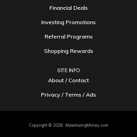
Financial Deals
Investing Promotions
Referral Programs
Shopping Rewards
SITE INFO
About / Contact
Privacy / Terms / Ads
Copyright © 2026 · MaximizingMoney.com