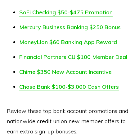
SoFi Checking $50-$475 Promotion
Mercury Business Banking $250 Bonus
MoneyLion $60 Banking App Reward
Financial Partners CU $100 Member Deal
Chime $350 New Account Incentive
Chase Bank $100-$3,000 Cash Offers
Review these top bank account promotions and
nationwide credit union new member offers to
earn extra sign-up bonuses.