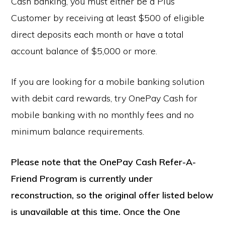
Cash banking, you must either be a Plus
Customer by receiving at least $500 of eligible
direct deposits each month or have a total
account balance of $5,000 or more.
If you are looking for a mobile banking solution
with debit card rewards, try OnePay Cash for
mobile banking with no monthly fees and no
minimum balance requirements.
Please note that the OnePay Cash Refer-A-
Friend Program is currently under
reconstruction, so the original offer listed below
is unavailable at this time. Once the One