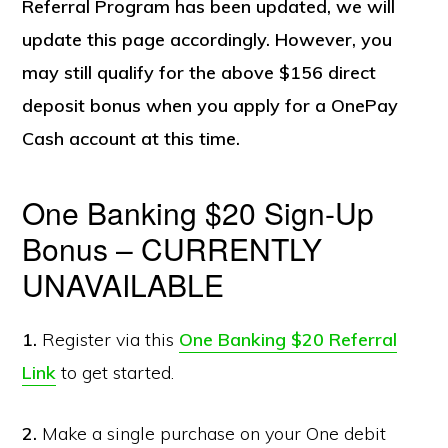
Referral Program has been updated, we will
update this page accordingly. However, you
may still qualify for the above $156 direct
deposit bonus when you apply for a OnePay
Cash account at this time.
One Banking $20 Sign-Up
Bonus – CURRENTLY
UNAVAILABLE
1.
Register via this
One Banking $20 Referral
Link
to get started.
2.
Make a single purchase on your One debit