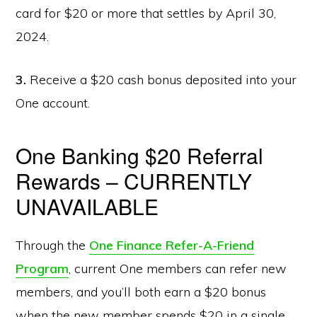
card for $20 or more that settles by April 30,
2024.
3.
Receive a $20 cash bonus deposited into your
One account.
One Banking $20 Referral
Rewards – CURRENTLY
UNAVAILABLE
Through the
One Finance Refer-A-Friend
Program
, current One members can refer new
members, and you’ll both earn a $20 bonus
when the new member spends $20 in a single