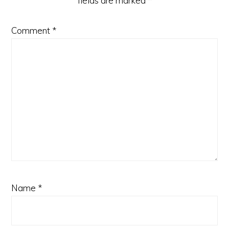
fields are marked
*
Comment
*
Name
*