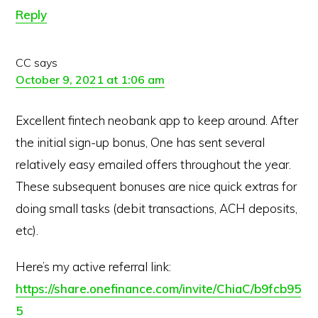
Reply
CC
says
October 9, 2021 at 1:06 am
Excellent fintech neobank app to keep around. After
the initial sign-up bonus, One has sent several
relatively easy emailed offers throughout the year.
These subsequent bonuses are nice quick extras for
doing small tasks (debit transactions, ACH deposits,
etc).
Here’s my active referral link:
https://share.onefinance.com/invite/ChiaC/b9fcb95
5