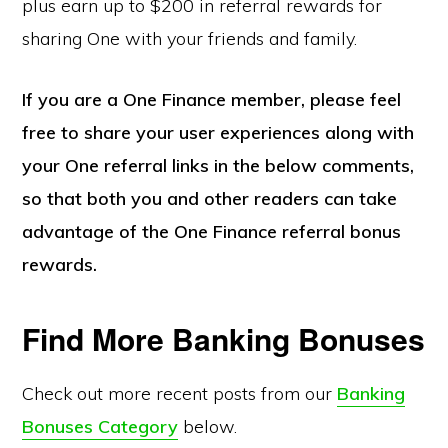
plus earn up to $200 in referral rewards for
sharing One with your friends and family.
If you are a One Finance member, please feel
free to share your user experiences along with
your One referral links in the below comments,
so that both you and other readers can take
advantage of the One Finance referral bonus
rewards.
Find More Banking Bonuses
Check out more recent posts from our
Banking
Bonuses Category
below.