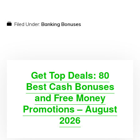
Filed Under:
Banking Bonuses
Get Top Deals: 80
Best Cash Bonuses
and Free Money
Promotions – August
2026