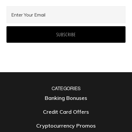
CATEGORIES
Banking Bonuses
Credit Card Offers
Cryptocurrency Promos