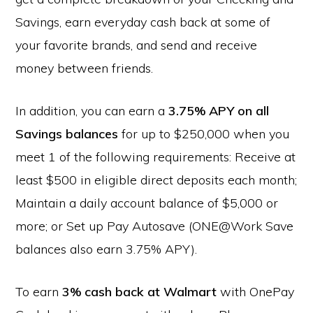
Savings, earn everyday cash back at some of
your favorite brands, and send and receive
money between friends.
In addition, you can earn a
3.75% APY on all
Savings balances
for up to $250,000 when you
meet 1 of the following requirements: Receive at
least $500 in eligible direct deposits each month;
Maintain a daily account balance of $5,000 or
more; or Set up Pay Autosave (ONE@Work Save
balances also earn 3.75% APY).
To earn
3% cash back at Walmart
with OnePay