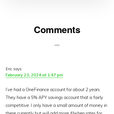
Reader
Comments
Interactions
Eric
says
February 23, 2024 at 1:47 pm
I’ve had a OneFinance account for about 2 years.
They have a 5% APY savings account that is fairly
competitive. I only have a small amount of money in
there currently but will add more if/when rates for