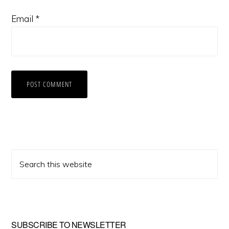
Email
*
Primary
Search
Sidebar
this
website
SUBSCRIBE TO NEWSLETTER