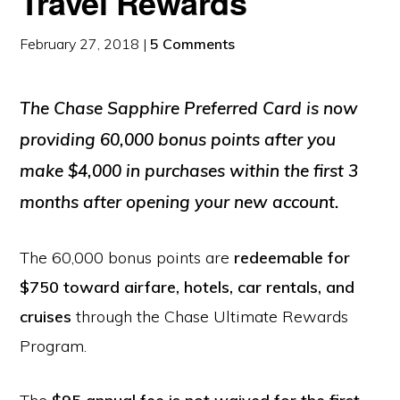
Travel Rewards
February 27, 2018
|
5 Comments
The Chase Sapphire Preferred Card is now
providing
60,000 bonus points
after you
make $4,000 in purchases within the first 3
months after opening your new account.
The 60,000 bonus points are
redeemable for
$750 toward airfare, hotels, car rentals, and
cruises
through the Chase Ultimate Rewards
Program.