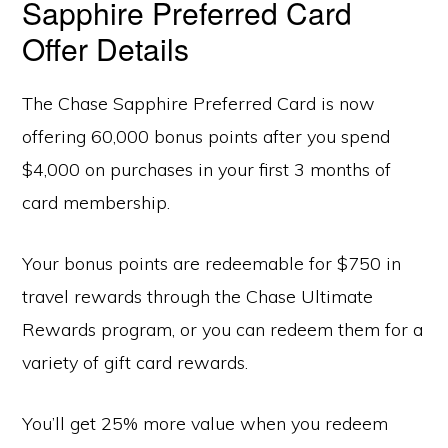
Sapphire Preferred Card
Offer Details
The Chase Sapphire Preferred Card is now
offering 60,000 bonus points after you spend
$4,000 on purchases in your first 3 months of
card membership.
Your bonus points are redeemable for $750 in
travel rewards through the Chase Ultimate
Rewards program, or you can redeem them for a
variety of gift card rewards.
You’ll get 25% more value when you redeem