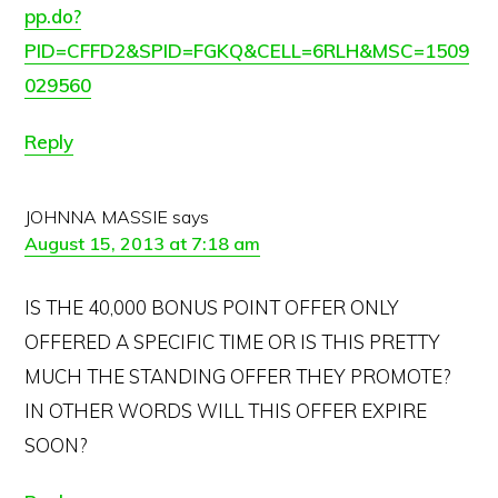
pp.do?
PID=CFFD2&SPID=FGKQ&CELL=6RLH&MSC=1509
029560
Reply
JOHNNA MASSIE
says
August 15, 2013 at 7:18 am
IS THE 40,000 BONUS POINT OFFER ONLY
OFFERED A SPECIFIC TIME OR IS THIS PRETTY
MUCH THE STANDING OFFER THEY PROMOTE?
IN OTHER WORDS WILL THIS OFFER EXPIRE
SOON?