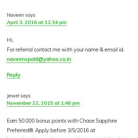
Naveen
says
April 3, 2016 at 11:34 pm
Hi,
For referral contact me with your name & email id.
naveenspatil@yahoo.co.in
Reply
Jewel
says
November 22, 2015 at 1:46 pm
Earn 50,000 bonus points with Chase Sapphire
Preferred®. Apply before 3/5/2016 at