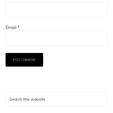
Email
*
Primary
Search
Sidebar
this
website