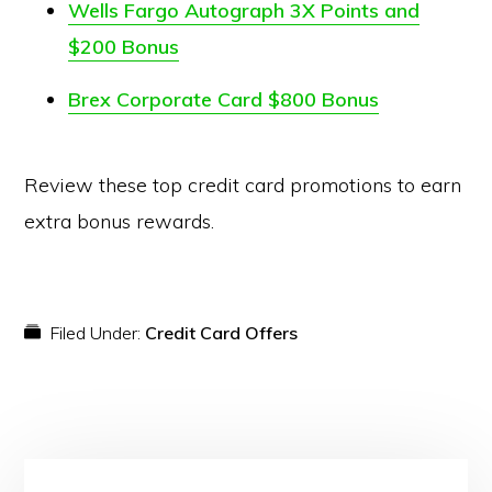
Wells Fargo Autograph 3X Points and
$200 Bonus
Brex Corporate Card $800 Bonus
Review these top credit card promotions to earn
extra bonus rewards.
Filed Under:
Credit Card Offers