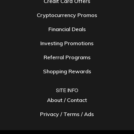
Credit Card Offers
Cryptocurrency Promos
Financial Deals
Investing Promotions
Referral Programs
Shopping Rewards
SITE INFO
About / Contact
Privacy / Terms / Ads