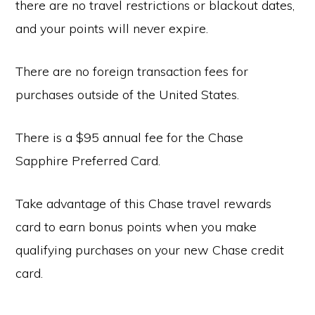
there are no travel restrictions or blackout dates,
and your points will never expire.
There are no foreign transaction fees for
purchases outside of the United States.
There is a $95 annual fee for the Chase
Sapphire Preferred Card.
Take advantage of this Chase travel rewards
card to earn bonus points when you make
qualifying purchases on your new Chase credit
card.