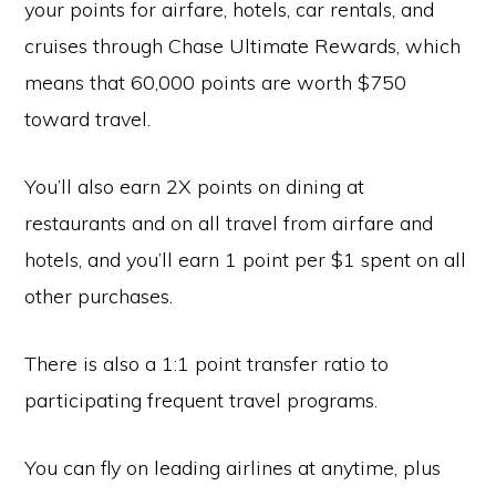
your points for airfare, hotels, car rentals, and
cruises through Chase Ultimate Rewards, which
means that 60,000 points are worth $750
toward travel.
You’ll also earn 2X points on dining at
restaurants and on all travel from airfare and
hotels, and you’ll earn 1 point per $1 spent on all
other purchases.
There is also a 1:1 point transfer ratio to
participating frequent travel programs.
You can fly on leading airlines at anytime, plus