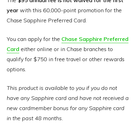
The
$95 annual fee is not waived for the first
year
with this 60,000-point promotion for the
Chase Sapphire Preferred Card.
You can apply for the
Chase Sapphire Preferred
Card
either online or in Chase branches to
qualify for $750 in free travel or other rewards
options.
This product is available to you if you do not
have any Sapphire card and have not received a
new cardmember bonus for any Sapphire card
in the past 48 months.