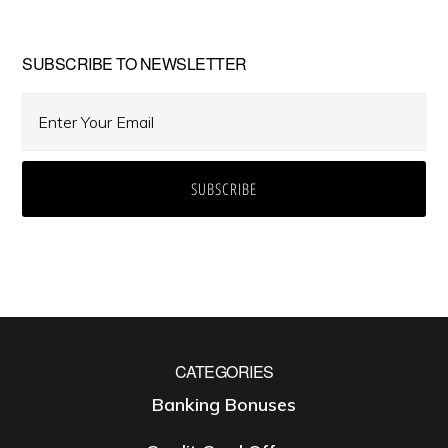
SUBSCRIBE TO NEWSLETTER
CATEGORIES
Banking Bonuses