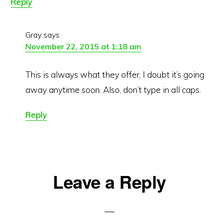
Reply
Gray
says
November 22, 2015 at 1:18 am
This is always what they offer, I doubt it’s going
away anytime soon. Also, don’t type in all caps.
Reply
Leave a Reply