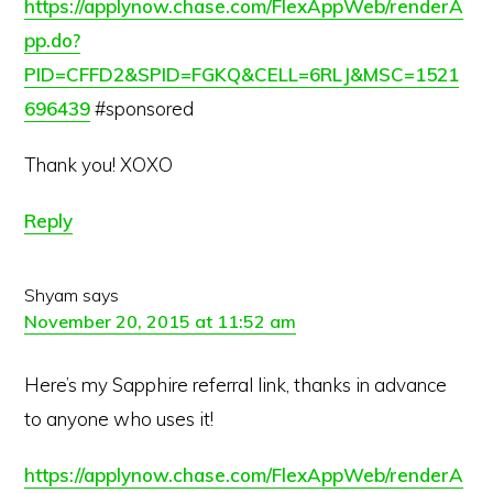
https://applynow.chase.com/FlexAppWeb/renderA
pp.do?
PID=CFFD2&SPID=FGKQ&CELL=6RLJ&MSC=1521
696439
#sponsored
Thank you! XOXO
Reply
Shyam
says
November 20, 2015 at 11:52 am
Here’s my Sapphire referral link, thanks in advance
to anyone who uses it!
https://applynow.chase.com/FlexAppWeb/renderA