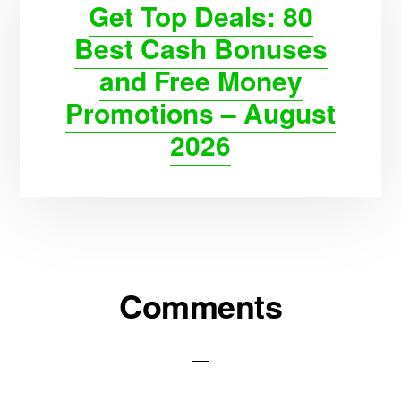
Get Top Deals: 80
Best Cash Bonuses
and Free Money
Promotions – August
2026
Reader
Comments
Interactions