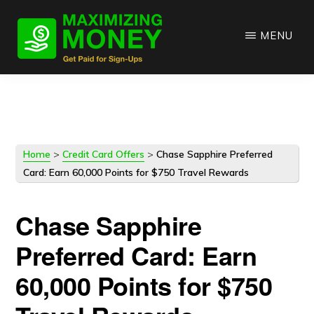
Skip
Skip
to
to
MENU
main
primary
content
sidebar
Home
>
Credit Card Offers
>
Chase Sapphire Preferred
Card: Earn 60,000 Points for $750 Travel Rewards
Chase Sapphire
Preferred Card: Earn
60,000 Points for $750