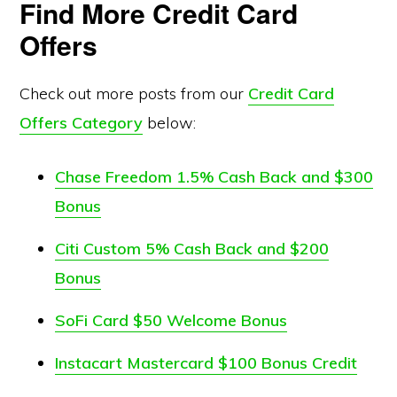
Find More Credit Card
Offers
Check out more posts from our
Credit Card
Offers Category
below:
Chase Freedom 1.5% Cash Back and $300
Bonus
Citi Custom 5% Cash Back and $200
Bonus
SoFi Card $50 Welcome Bonus
Instacart Mastercard $100 Bonus Credit