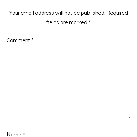
Your email address will not be published.
Required
fields are marked
*
Comment
*
Name
*